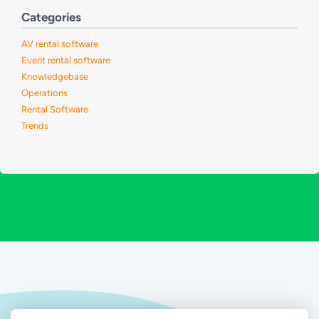
Categories
AV rental software
Event rental software
Knowledgebase
Operations
Rental Software
Trends