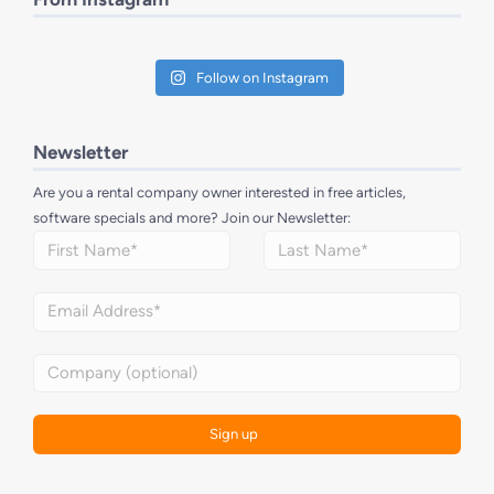
Follow on Instagram
Newsletter
Are you a rental company owner interested in free articles,
software specials and more? Join our Newsletter: