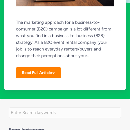
The marketing approach for a business-to-
consumer (B2C) campaign is a lot different from
what you find in a business-to-business (B2B)
strategy. As a B2C event rental company, your
job is to reach everyday renters/buyers and
change their perceptions about your...
Read Full Article→
From Instagram