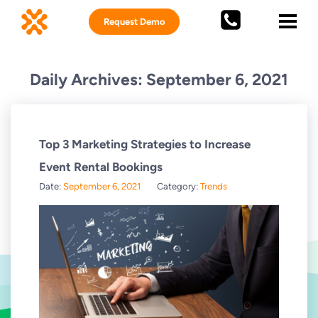
Request Demo
Daily Archives: September 6, 2021
Top 3 Marketing Strategies to Increase
Event Rental Bookings
Date:
September 6, 2021
Category:
Trends