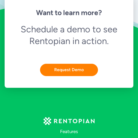
Want to learn more?
Schedule a demo to see
Rentopian in action.
Request Demo
Features