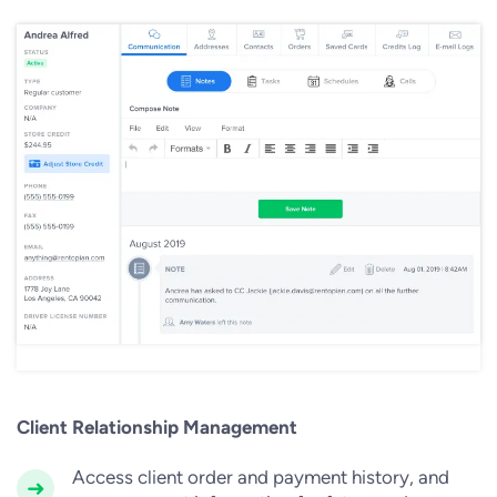
Client Relationship Management
Access client order and payment history, and