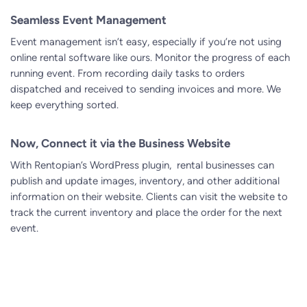
Seamless Event Management
Event management isn’t easy, especially if you’re not using
online rental software
like ours. Monitor the progress of each
running event. From recording daily tasks to orders
dispatched and received to sending invoices and more. We
keep everything sorted.
Now, Connect it via the Business Website
With Rentopian’s WordPress plugin, rental businesses can
publish and update images, inventory, and other additional
information on their website. Clients can visit the website to
track the current inventory and place the order for the next
event.