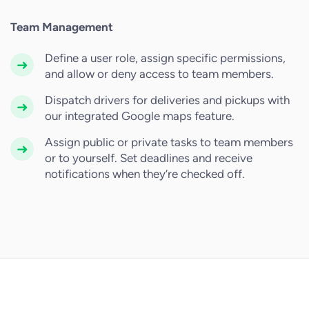
Team Management
Define a user role, assign specific permissions,
and allow or deny access to team members.
Dispatch drivers for deliveries and pickups with
our integrated Google maps feature.
Assign public or private tasks to team members
or to yourself. Set deadlines and receive
notifications when they’re checked off.