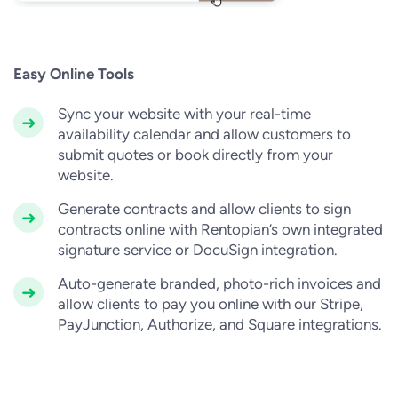
Easy Online Tools
Sync your website with your real-time
availability calendar and allow customers to
submit quotes or book directly from your
website.
Generate contracts and allow clients to sign
contracts online with Rentopian’s own integrated
signature service or DocuSign integration.
Auto-generate branded, photo-rich invoices and
allow clients to pay you online with our Stripe,
PayJunction, Authorize, and Square integrations.