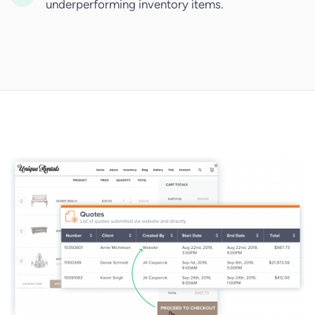
underperforming inventory items.