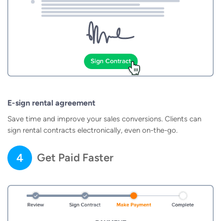
E-sign rental agreement
Save time and improve your sales conversions. Clients can
sign rental contracts electronically, even on-the-go.
4
Get Paid Faster