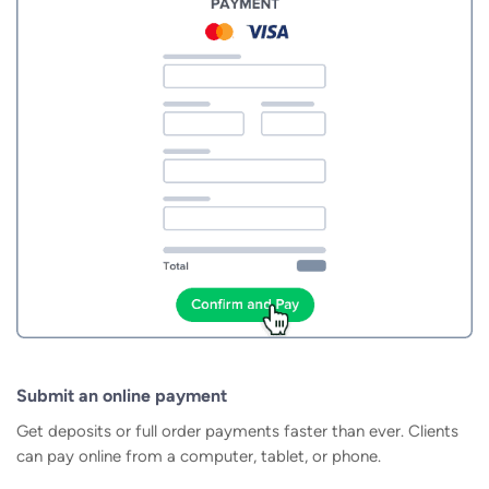
Submit an online payment
Get deposits or full order payments faster than ever. Clients
can pay online from a computer, tablet, or phone.