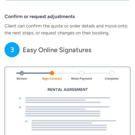
Confirm or request adjustments
Client can confirm the quote or order details and move onto
the next steps, or request changes on their booking.
3
Easy Online Signatures