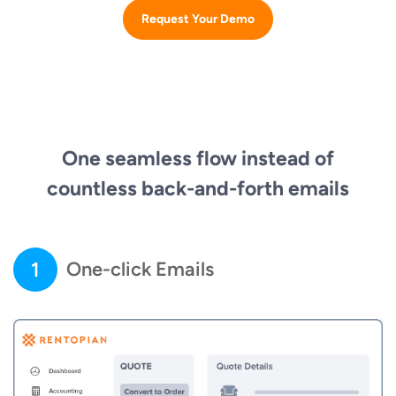
Request Your Demo
One seamless flow instead of
countless back-and-forth emails
1
One-click Emails