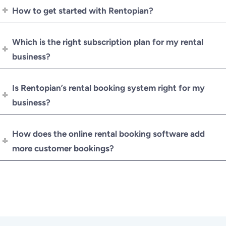
How to get started with Rentopian?
Which is the right subscription plan for my rental
business?
Is Rentopian’s rental booking system right for my
business?
How does the online rental booking software add
more customer bookings?