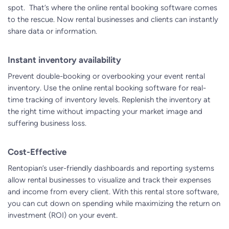
spot. That’s where the
online rental booking software
comes
to the rescue. Now rental businesses and clients can instantly
share data or information.
Instant inventory availability
Prevent double-booking or overbooking your event rental
inventory. Use the online rental booking software for real-
time tracking of inventory levels. Replenish the inventory at
the right time without impacting your market image and
suffering business loss.
Cost-Effective
Rentopian’s user-friendly dashboards and reporting systems
allow rental businesses to visualize and track their expenses
and income from every client. With this
rental store software
,
you can cut down on spending while maximizing the return on
investment (ROI) on your event.