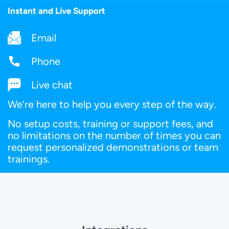
Instant and Live Support
Email
Phone
Live chat
We’re here to help you every step of the way.
No setup costs, training or support fees, and
no limitations on the number of times you can
request personalized demonstrations or team
trainings.