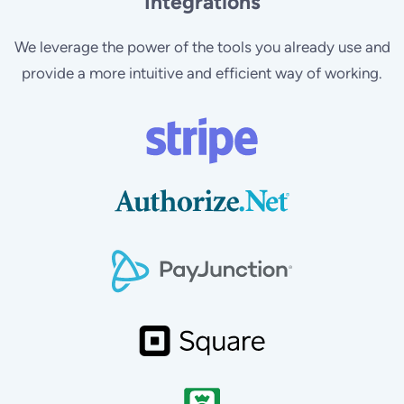
Integrations
We leverage the power of the tools you already use and
provide a more intuitive and efficient way of working.