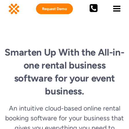
Request Demo
Smarten Up With the All-in-
one rental business
software for your event
business.
An intuitive cloud-based
online rental
booking software
for your business
that
gives you everything you need to