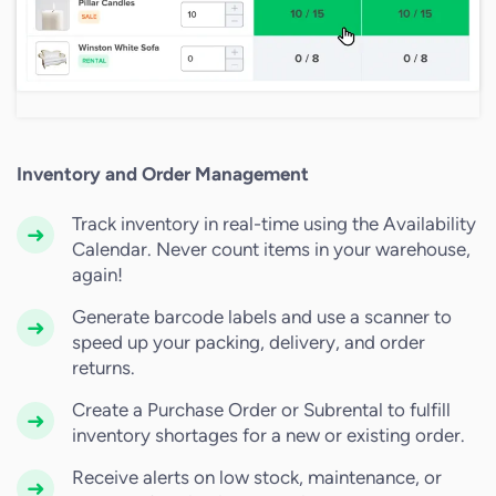
Inventory and Order Management
Track inventory in real-time using the Availability
Calendar. Never count items in your warehouse,
again!
Generate barcode labels and use a scanner to
speed up your packing, delivery, and order
returns.
Create a Purchase Order or Subrental to fulfill
inventory shortages for a new or existing order.
Receive alerts on low stock, maintenance, or