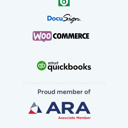
Proud member of