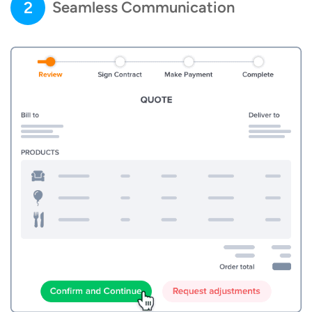
2
Seamless Communication