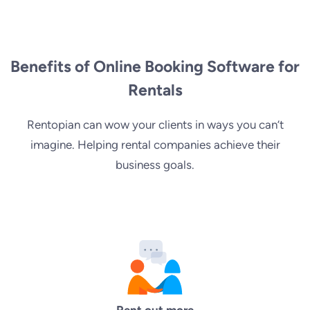
Benefits of Online Booking Software for
Rentals
Rentopian can wow your clients in ways you can’t
imagine. Helping rental companies achieve their
business goals.
Rent out more