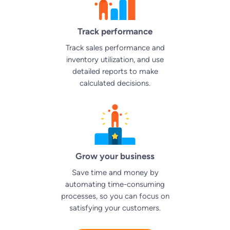
Track performance
Track sales performance and
inventory utilization, and use
detailed reports to make
calculated decisions.
Grow your business
Save time and money by
automating time-consuming
processes, so you can focus on
satisfying your customers.