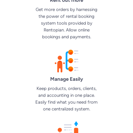
Get more orders by harnessing
the power of
rental booking
system
tools provided by
Rentopian. Allow online
bookings and payments.
Manage Easily
Keep products, orders, clients,
and accounting in one place.
Easily find what you need from
one centralized system.