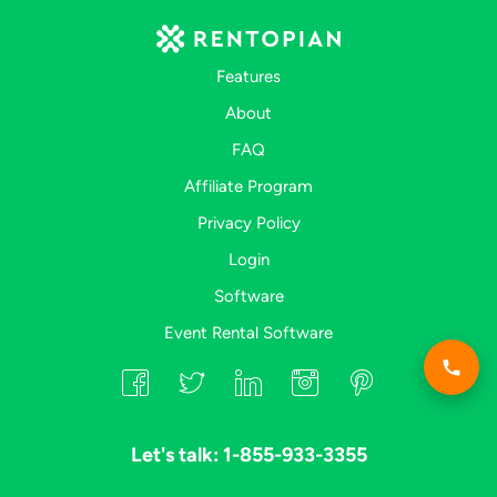
Features
About
FAQ
Affiliate Program
Privacy Policy
Login
Software
Event Rental Software
Let's talk: 1-855-933-3355