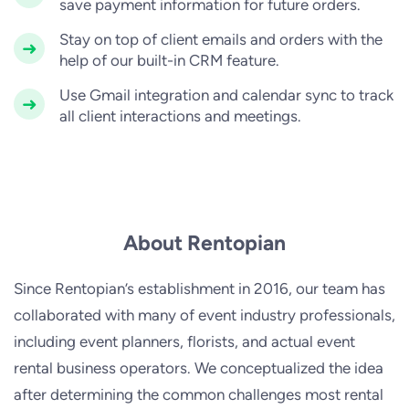
save payment information for future orders.
Stay on top of client emails and orders with the
help of our built-in CRM feature.
Use Gmail integration and calendar sync to track
all client interactions and meetings.
About Rentopian
Since Rentopian’s establishment in 2016, our team has
collaborated with many of event industry professionals,
including event planners, florists, and actual event
rental business operators. We conceptualized the idea
after determining the common challenges most rental