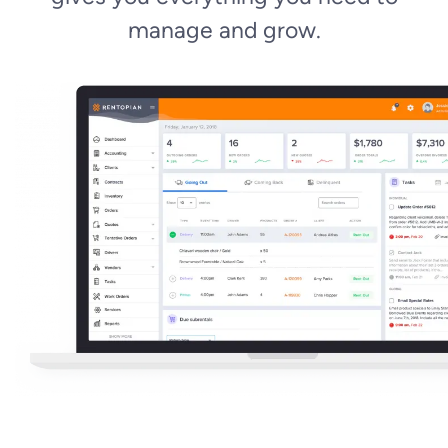
manage and grow.