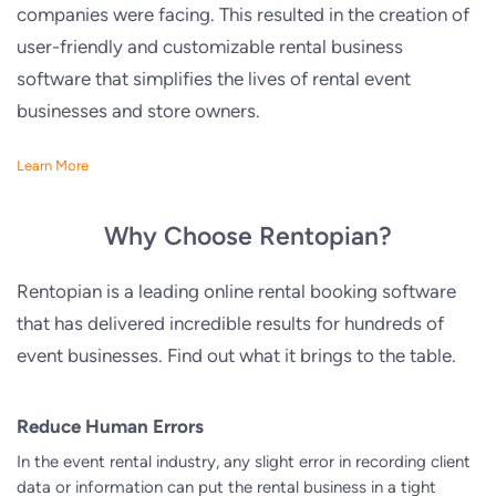
companies were facing. This resulted in the creation of
user-friendly and customizable rental business
software that simplifies the lives of rental event
businesses and store owners.
Learn More
Why Choose Rentopian?
Rentopian is a leading online rental booking software
that has delivered incredible results for hundreds of
event businesses. Find out what it brings to the table.
Reduce Human Errors
In the event rental industry, any slight error in recording client
data or information can put the rental business in a tight