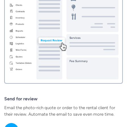
Send for review
Email the photo-rich quote or order to the rental client for
their review. Automate the email to save even more time.