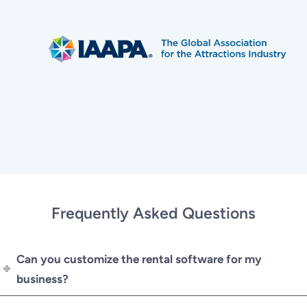
Frequently Asked Questions
Can you customize the rental software for my
business?