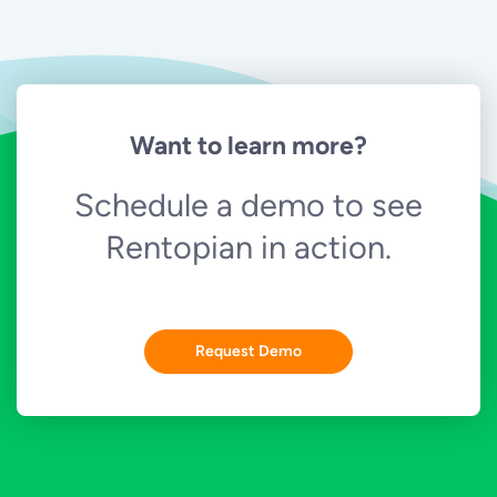
Want to learn more?
Schedule a demo to see
Rentopian in action.
Request Demo