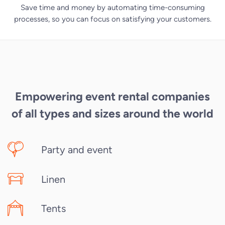
Save time and money by automating time-consuming
processes, so you can focus on satisfying your customers.
Empowering event rental companies
of all types and sizes around the world
Party and event
Linen
Tents