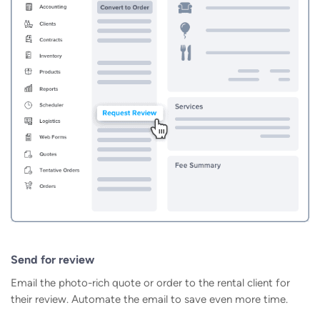
Send for review
Email the photo-rich quote or order to the rental client for
their review. Automate the email to save even more time.