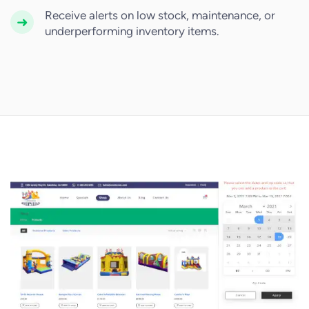
Receive alerts on low stock, maintenance, or
underperforming inventory items.