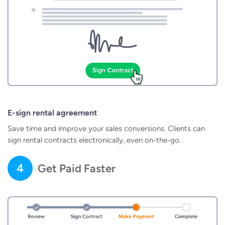
E-sign rental agreement
Save time and improve your sales conversions. Clients can
sign rental contracts electronically, even on-the-go.
4
Get Paid Faster