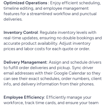
Optimized Operations
: Enjoy efficient scheduling,
timeline editing, and employee management
features for a streamlined workflow and punctual
deliveries.
Inventory Control
: Regulate inventory levels with
real-time updates, ensuring no double bookings and
accurate product availability. Adjust inventory
prices and labor costs for each quote or order.
Delivery Management
: Assign and schedule drivers
to fulfill order deliveries and pickup. Sync driver
email addresses with their Google Calendar so they
can see their exact schedules, order numbers, client
info, and delivery information from their phones.
Employee Efficiency
: Efficiently manage your
workforce, track time cards, and ensure your team