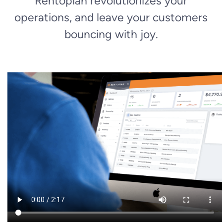
Rentopian revolutionizes your
operations, and leave your customers
bouncing with joy.