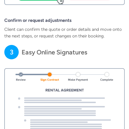
Confirm or request adjustments
Client can confirm the quote or order details and move onto
the next steps, or request changes on their booking.
3
Easy Online Signatures