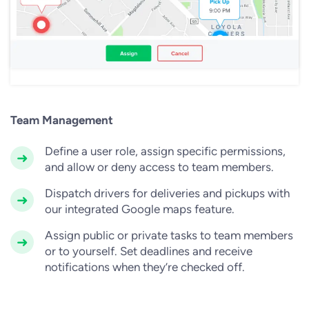
Team Management
Define a user role, assign specific permissions,
and allow or deny access to team members.
Dispatch drivers for deliveries and pickups with
our integrated Google maps feature.
Assign public or private tasks to team members
or to yourself. Set deadlines and receive
notifications when they’re checked off.