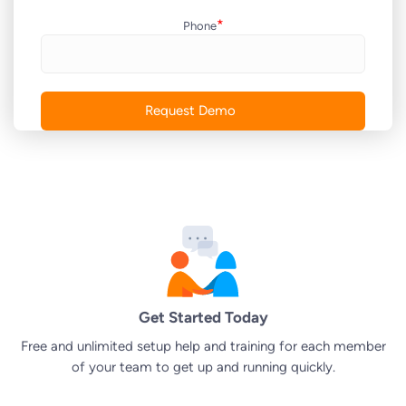
*
Phone
Get Started Today
Free and unlimited setup help and training for each member
of your team to get up and running quickly.