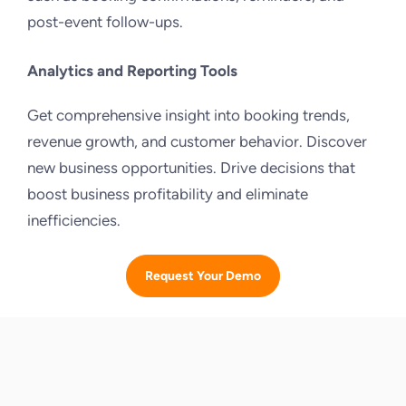
post-event follow-ups.
Analytics and Reporting Tools
Get comprehensive insight into booking trends,
revenue growth, and customer behavior. Discover
new business opportunities. Drive decisions that
boost business profitability and eliminate
inefficiencies.
Request Your Demo