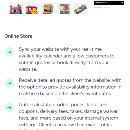
Online Store
Sync your website with your real-time
availability calendar and allow customers to
submit quotes or book directly from your
website.
Receive detailed quotes from the website, with
the option to provide availability information in
real-time based on the client’s event dates.
Auto-calculate product prices, labor fees,
coupons, delivery fees, taxes, damage waiver
fees, and more based on your internal system
settings. Clients can view their exact totals