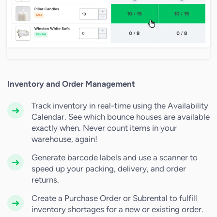
Inventory and Order Management
Track inventory in real-time using the Availability
Calendar. See which bounce houses are available
exactly when. Never count items in your
warehouse, again!
Generate barcode labels and use a scanner to
speed up your packing, delivery, and order
returns.
Create a Purchase Order or Subrental to fulfill
inventory shortages for a new or existing order.