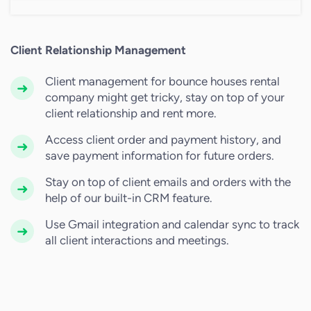
Client Relationship Management
Client management for bounce houses rental
company might get tricky, stay on top of your
client relationship and rent more.
Access client order and payment history, and
save payment information for future orders.
Stay on top of client emails and orders with the
help of our built-in CRM feature.
Use Gmail integration and calendar sync to track
all client interactions and meetings.