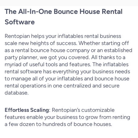
The All-In-One Bounce House Rental
Software
Rentopian helps your inflatables rental business
scale new heights of success. Whether starting off
as a rental bounce house company or an established
party planner, we got you covered. All thanks to a
myriad of useful tools and features. The inflatables
rental software has everything your business needs
to manage all of your inflatables and bounce house
rental operations in one centralized and secure
database.
Effortless Scaling
: Rentopian’s customizable
features enable your business to grow from renting
a few dozen to hundreds of bounce houses.