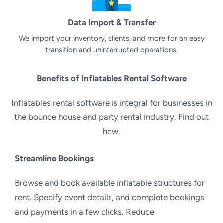
Data Import & Transfer
We import your inventory, clients, and more for an easy
transition and uninterrupted operations.
Benefits of Inflatables Rental Software
Inflatables rental software is integral for businesses in
the bounce house and party rental industry. Find out
how.
Streamline Bookings
Browse and book available inflatable structures for
rent. Specify event details, and complete bookings
and payments in a few clicks. Reduce