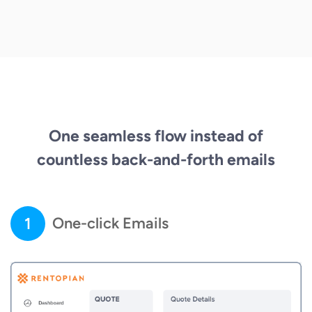
One seamless flow instead of
countless back-and-forth emails
1
One-click Emails