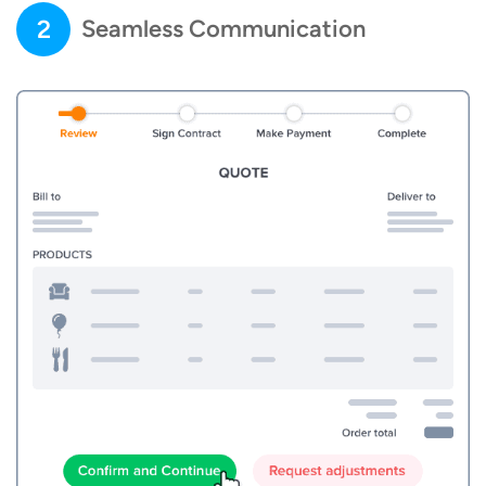
2
Seamless Communication