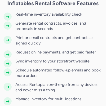
Inflatables Rental Software Features
Real-time inventory availability check
Generate rental contracts, invoices, and
proposals in seconds
Print or email contracts and get contracts e-
signed quickly
Request online payments, and get paid faster
Sync inventory to your storefront website
Schedule automated follow-up emails and book
more orders
Access Rentopian on-the-go from any device,
and never miss a thing
Manage inventory for multi-locations