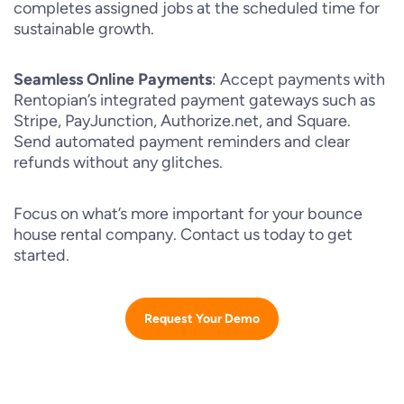
completes assigned jobs at the scheduled time for
sustainable growth.
Seamless Online Payments
: Accept payments with
Rentopian’s integrated payment gateways such as
Stripe, PayJunction, Authorize.net, and Square.
Send automated payment reminders and clear
refunds without any glitches.
Focus on what’s more important for your bounce
house rental company. Contact us today to get
started.
Request Your Demo