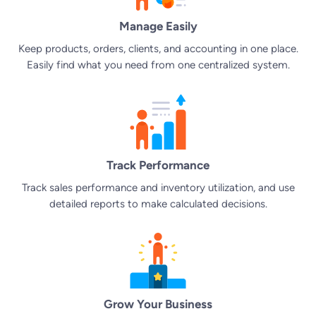
Manage Easily
Keep products, orders, clients, and accounting in one place.
Easily find what you need from one centralized system.
Track Performance
Track sales performance and inventory utilization, and use
detailed reports to make calculated decisions.
Grow Your Business