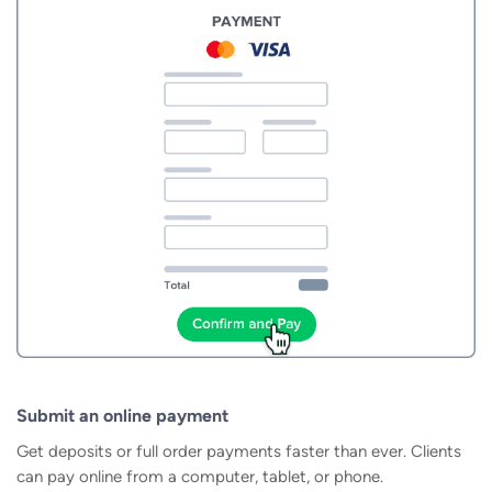
Submit an online payment
Get deposits or full order payments faster than ever. Clients
can pay online from a computer, tablet, or phone.