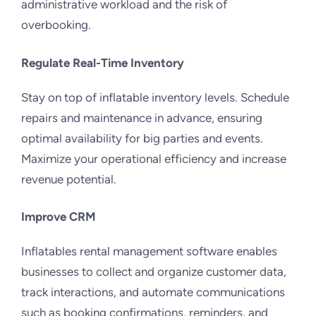
administrative workload and the risk of
overbooking.
Regulate Real-Time Inventory
Stay on top of inflatable inventory levels. Schedule
repairs and maintenance in advance, ensuring
optimal availability for big parties and events.
Maximize your operational efficiency and increase
revenue potential.
Improve CRM
Inflatables rental management software enables
businesses to collect and organize customer data,
track interactions, and automate communications
such as booking confirmations, reminders, and