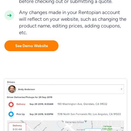
before checking out or submitting a quote.
Any changes made in your Rentopian account
will reflect on your website, such as changing the
product name, editing prices, adding coupons,
etc.
See Demo Website