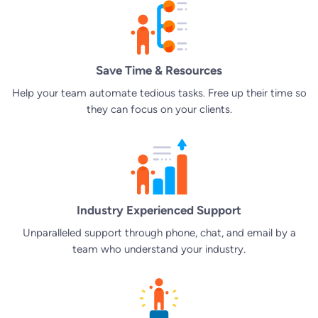
Save Time & Resources
Help your team automate tedious tasks. Free up their time so
they can focus on your clients.
Industry Experienced Support
Unparalleled support through phone, chat, and email by a
team who understand your industry.