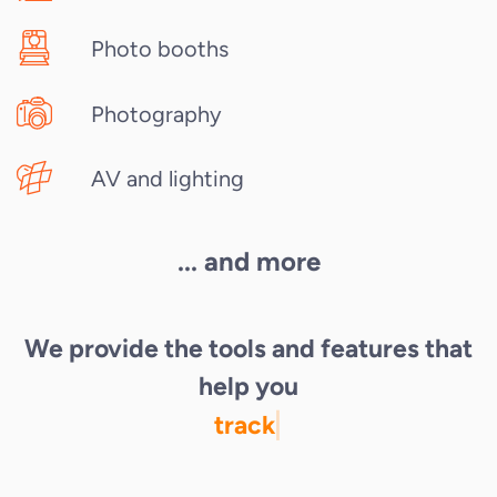
Photo booths
Photography
AV and lighting
... and more
We provide the tools and features that
help you
track