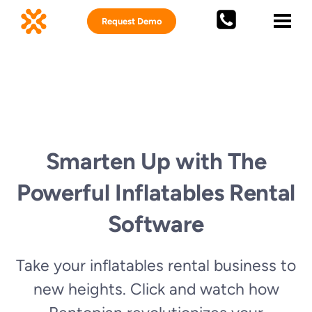
Request Demo
Smarten Up with The
Powerful Inflatables Rental
Software
Take your inflatables rental business to
new heights. Click and watch how