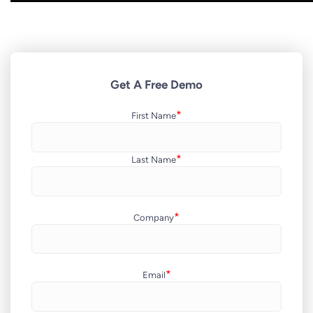
Get A Free Demo
*
First Name
*
Last Name
*
Company
*
Email