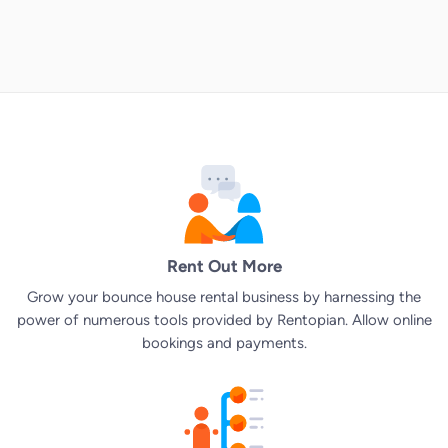
Rent Out More
Grow your bounce house rental business by harnessing the
power of numerous tools provided by Rentopian. Allow online
bookings and payments.