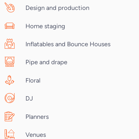
Design and production
Home staging
Inflatables and Bounce Houses
Pipe and drape
Floral
DJ
Planners
Venues