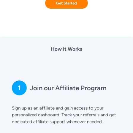
Get Started
How It Works
1
Join our Affiliate Program
Sign up as an affiliate and gain access to your
personalized dashboard. Track your referrals and get
dedicated affiliate support whenever needed.