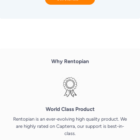
Why Rentopian
World Class Product
Rentopian is an ever-evolving high quality product. We
are highly rated on Capterra, our support is best-in-
class.