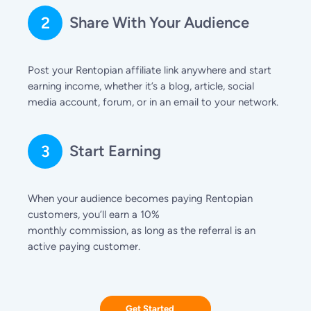
2
Share With Your Audience
Post your Rentopian affiliate link anywhere and start
earning income, whether it’s a blog, article, social
media account, forum, or in an email to your network.
3
Start Earning
When your audience becomes paying Rentopian
customers, you’ll earn a 10%
monthly commission, as long as the referral is an
active paying customer.
Get Started