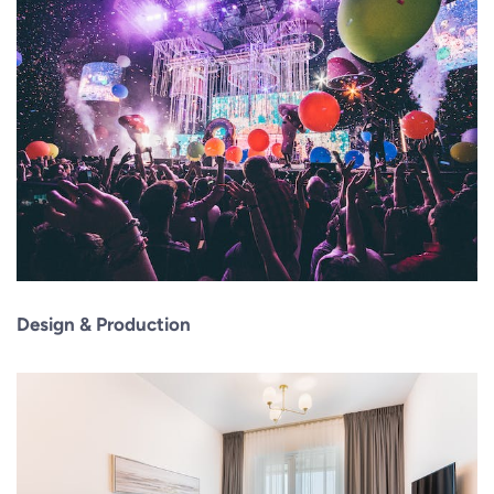
Design & Production