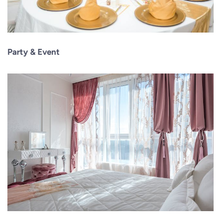
Party & Event