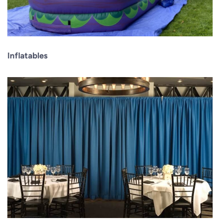
Inflatables