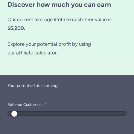
Discover how much you can earn
Our current average lifetime customer value is
$5,200.
Explore your potential profit by using
our affiliate calculator.
Your potential total earnings
Referred Customers:
1