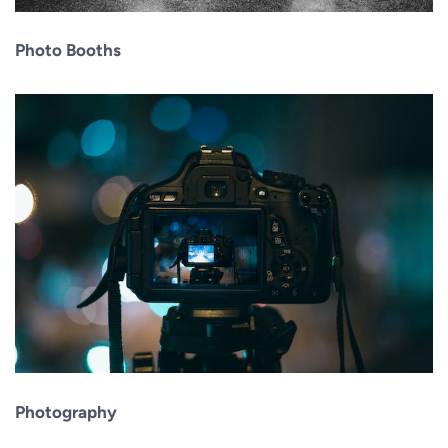
Photo Booths
Photography