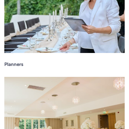
Planners