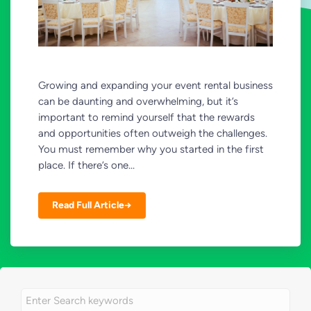
Growing and expanding your event rental business
can be daunting and overwhelming, but it’s
important to remind yourself that the rewards
and opportunities often outweigh the challenges.
You must remember why you started in the first
place. If there’s one...
Read Full Article→