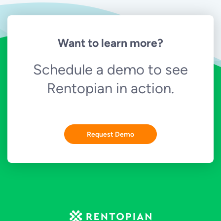
Want to learn more?
Schedule a demo to see
Rentopian in action.
Request Demo