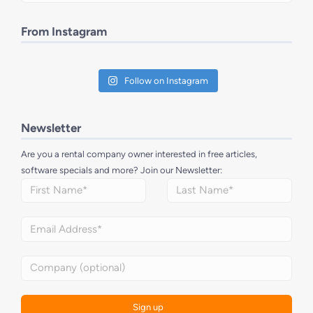
From Instagram
Follow on Instagram
Newsletter
Are you a rental company owner interested in free articles,
software specials and more? Join our Newsletter: