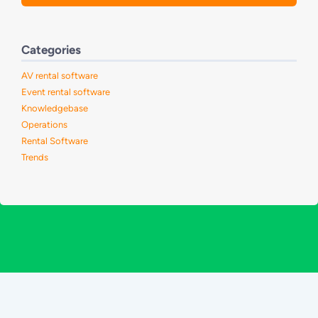
Categories
AV rental software
Event rental software
Knowledgebase
Operations
Rental Software
Trends