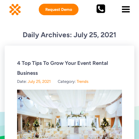
Request Demo
Daily Archives: July 25, 2021
4 Top Tips To Grow Your Event Rental
Business
Date:
July 25, 2021
Category:
Trends