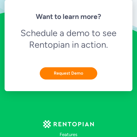
Want to learn more?
Schedule a demo to see
Rentopian in action.
Request Demo
Features