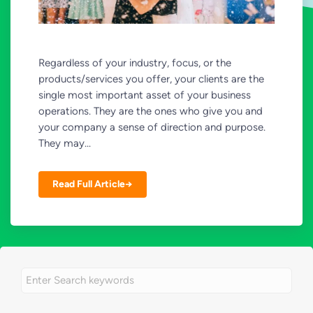
Regardless of your industry, focus, or the
products/services you offer, your clients are the
single most important asset of your business
operations. They are the ones who give you and
your company a sense of direction and purpose.
They may...
Read Full Article→