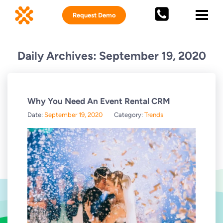
Request Demo
Daily Archives: September 19, 2020
Why You Need An Event Rental CRM
Date:
September 19, 2020
Category:
Trends