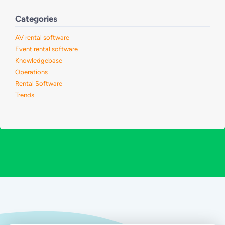
Categories
AV rental software
Event rental software
Knowledgebase
Operations
Rental Software
Trends