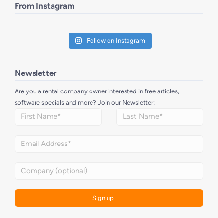
From Instagram
Follow on Instagram
Newsletter
Are you a rental company owner interested in free articles,
software specials and more? Join our Newsletter: