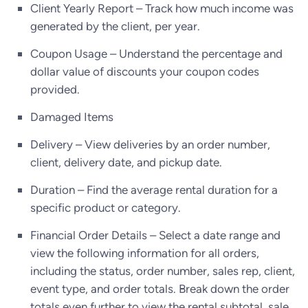
Client Yearly Report – Track how much income was
generated by the client, per year.
Coupon Usage – Understand the percentage and
dollar value of discounts your coupon codes
provided.
Damaged Items
Delivery – View deliveries by an order number,
client, delivery date, and pickup date.
Duration – Find the average rental duration for a
specific product or category.
Financial Order Details – Select a date range and
view the following information for all orders,
including the status, order number, sales rep, client,
event type, and order totals. Break down the order
totals even further to view the rental subtotal, sale