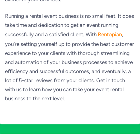
Running a rental event business is no small feat. It does
take time and dedication to get an event running
successfully and a satisfied client. With
Rentopian
,
you’re setting yourself up to provide the best customer
experience to your clients with thorough streamlining
and automation of your business processes to achieve
efficiency and successful outcomes, and eventually, a
lot of 5-star reviews from your clients. Get in touch
with us to learn how you can take your event rental
business to the next level.