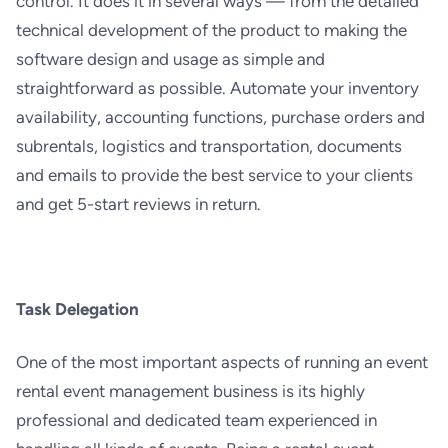
control. It does it in several ways — from the detailed
technical development of the product to making the
software design and usage as simple and
straightforward as possible. Automate your inventory
availability, accounting functions, purchase orders and
subrentals, logistics and transportation, documents
and emails to provide the best service to your clients
and get 5-start reviews in return.
Task Delegation
One of the most important aspects of running an event
rental event management business is its highly
professional and dedicated team experienced in