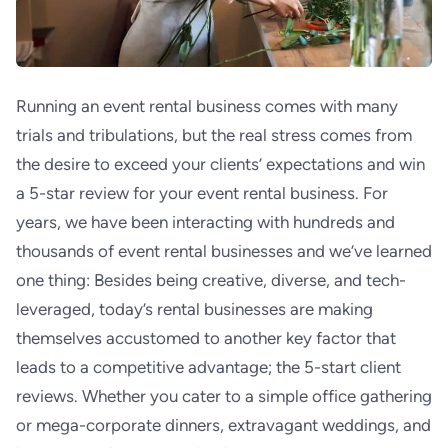
Running an event rental business comes with many
trials and tribulations, but the real stress comes from
the desire to
exceed your clients’ expectations and win
a 5-star review for your event rental business. For
years, we have been interacting with hundreds and
thousands of event rental businesses and we’ve learned
one thing: Besides being creative, diverse, and tech-
leveraged, today’s rental businesses are making
themselves accustomed to another key factor that
leads to a competitive advantage; the 5-start client
reviews. Whether you cater to a simple office gathering
or mega-corporate dinners, extravagant weddings, and