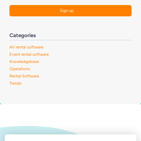
Categories
AV rental software
Event rental software
Knowledgebase
Operations
Rental Software
Trends