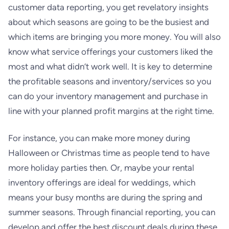
customer data reporting, you get revelatory insights
about which seasons are going to be the busiest and
which items are bringing you more money. You will also
know what service offerings your customers liked the
most and what didn’t work well. It is key to determine
the profitable seasons and inventory/services so you
can do your inventory management and purchase in
line with your planned profit margins at the right time.
For instance, you can make more money during
Halloween or Christmas time as people tend to have
more holiday parties then. Or, maybe your rental
inventory offerings are ideal for weddings, which
means your busy months are during the spring and
summer seasons. Through financial reporting, you can
develop and offer the best discount deals during these