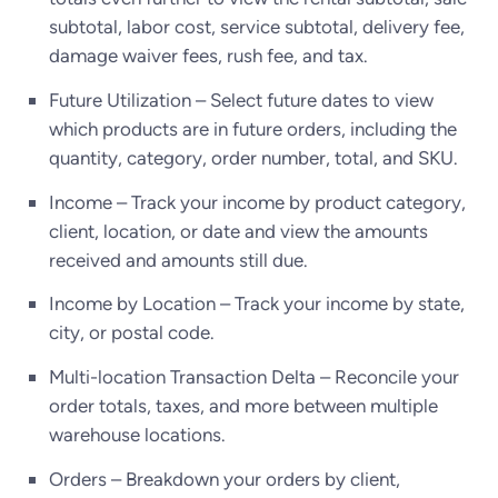
subtotal, labor cost, service subtotal, delivery fee,
damage waiver fees, rush fee, and tax.
Future Utilization – Select future dates to view
which products are in future orders, including the
quantity, category, order number, total, and SKU.
Income – Track your income by product category,
client, location, or date and view the amounts
received and amounts still due.
Income by Location – Track your income by state,
city, or postal code.
Multi-location Transaction Delta – Reconcile your
order totals, taxes, and more between multiple
warehouse locations.
Orders – Breakdown your orders by client,