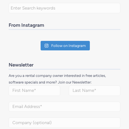
From Instagram
Follow on Instagram
Newsletter
Are you a rental company owner interested in free articles,
software specials and more? Join our Newsletter: