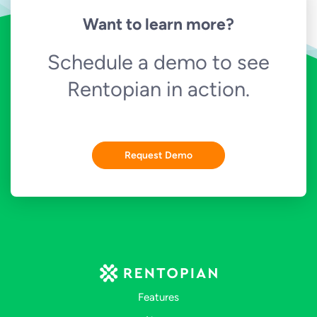
Want to learn more?
Schedule a demo to see
Rentopian in action.
Request Demo
Features