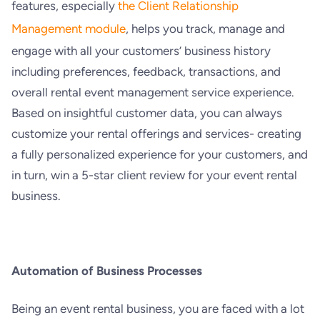
features, especially
the Client Relationship
Management module
, helps you track, manage and
engage with all your customers’ business history
including preferences, feedback, transactions, and
overall rental event management service experience.
Based on insightful customer data, you can always
customize your rental offerings and services- creating
a fully personalized experience for your customers, and
in turn, win a 5-star client review for your event rental
business.
Automation of Business Processes
Being an event rental business, you are faced with a lot