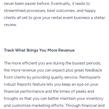
never been easier before. Eventually, it leads to
streamlined processes, best outcomes, and happy
clients all set to give your rental event business a stellar
review.
Track What Brings You More Revenue
The more efficient you are during the busiest periods,
the more revenue you can expect plus great feedback
from clients by providing quality service. Rentopian’s
robust Reports feature lets you keep an eye on your
financial performance and the times of peaks and
troughs so that you can better maintain your inventory
and customize marketing efforts. Through financial and