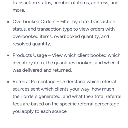
transaction status, number of items, address, and
more.
Overbooked Orders – Filter by date, transaction
status, and transaction type to view orders with
overbooked items, overbooked quantity, and
resolved quantity.
Products Usage – View which client booked which
inventory item, the quantities booked, and when it
was delivered and returned.
Referral Percentage – Understand which referral
sources sent which clients your way, how much
their orders generated, and what their total referral
fees are based on the specific referral percentage
you apply to each source.