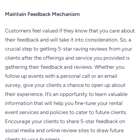
Maintain Feedback Mechanism
Customers feel valued if they know that you care about
their feedback and will take it into consideration. So, a
crucial step to getting 5-star raving reviews from your
clients after the offerings and service you provided is
gathering their feedback and reviews. Whether you
follow up events with a personal call or an email
survey, give your clients a chance to open up about
their experience. It’s an opportunity to learn valuable
information that will help you fine-tune your rental
event services and policies to cater to future clients.
Encourage your clients to share 5-star feedback on
social media and online review sites to draw future
clients to your business.