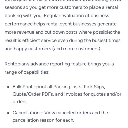
seasons so you get more customers to place a rental
booking with you. Regular evaluation of business
performance helps rental event businesses generate
more revenue and cut down costs where possible; the
result is efficient service even during the busiest times
and happy customers (and more customers).
Rentopian’s advance reporting feature brings you a
range of capabilities:
Bulk Print –print all Packing Lists, Pick Slips,
Quote/Order PDFs, and Invoices for quotes and/or
orders.
Cancellation – View canceled orders and the
cancellation reason for each.