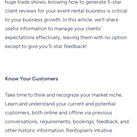
huge trade shows, knowing how to generate 5-star
client reviews for your event rental business is critical
to your business growth. In this article, we’ll share
useful information to manage your clients’
expectations effectively, leaving them with no option
except to give you 5-star feedback!
Know Your Customers
Take time to think and recognize your market niche.
Learn and understand your current and potential
customers, both online and offline via previous
conversations, requirements, bookings, feedback, and
other historic information. Rentopian’s intuitive