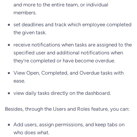
and more to the entire team, or individual
members.
set deadlines and track which employee completed
the given task.
receive notifications when tasks are assigned to the
specified user and additional notifications when
they’re completed or have become overdue.
View Open, Completed, and Overdue tasks with
ease.
view daily tasks directly on the dashboard.
Besides, through the Users and Roles feature, you can:
Add users, assign permissions, and keep tabs on
who does what.