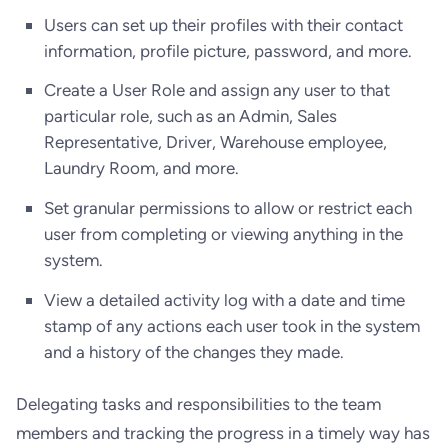
Users can set up their profiles with their contact
information, profile picture, password, and more.
Create a User Role and assign any user to that
particular role, such as an Admin, Sales
Representative, Driver, Warehouse employee,
Laundry Room, and more.
Set granular permissions to allow or restrict each
user from completing or viewing anything in the
system.
View a detailed activity log with a date and time
stamp of any actions each user took in the system
and a history of the changes they made.
Delegating tasks and responsibilities to the team
members and tracking the progress in a timely way has