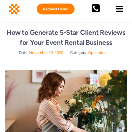
Request Demo
How to Generate 5-Star Client Reviews
for Your Event Rental Business
Date:
November 29, 2020
Category:
Operations