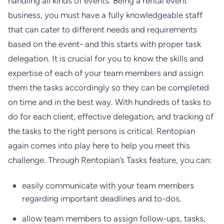
handling all kinds of events. Being a rental event
business, you must have a fully knowledgeable staff
that can cater to different needs and requirements
based on the event- and this starts with proper task
delegation. It is crucial for you to know the skills and
expertise of each of your team members and assign
them the tasks accordingly so they can be completed
on time and in the best way. With hundreds of tasks to
do for each client, effective delegation, and tracking of
the tasks to the right persons is critical. Rentopian
again comes into play here to help you meet this
challenge. Through Rentopian’s Tasks feature, you can:
easily communicate with your team members
regarding important deadlines and to-dos.
allow team members to assign follow-ups, tasks,