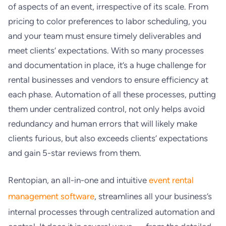
of aspects of an event, irrespective of its scale. From
pricing to color preferences to labor scheduling, you
and your team must ensure timely deliverables and
meet clients’ expectations. With so many processes
and documentation in place, it’s a huge challenge for
rental businesses and vendors to ensure efficiency at
each phase. Automation of all these processes, putting
them under centralized control, not only helps avoid
redundancy and human errors that will likely make
clients furious, but also exceeds clients’ expectations
and gain 5-star reviews from them.
Rentopian, an all-in-one and intuitive
event rental
management software
, streamlines all your business’s
internal processes through centralized automation and