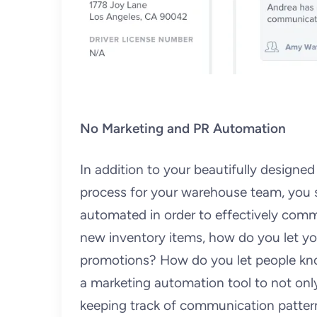
No Marketing and PR Automation
In addition to your beautifully designe
process for your warehouse team, you s
automated in order to effectively commu
new inventory items, how do you let yo
promotions? How do you let people know
a marketing automation tool to not only
keeping track of communication patter