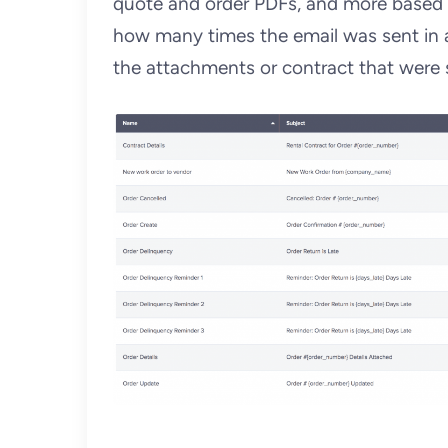
quote and order PDFs, and more based o
how many times the email was sent in a
the attachments or contract that were s