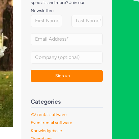
specials and more? Join our
Newsletter:
Categories
AV rental software
Event rental software
Knowledgebase
Operations