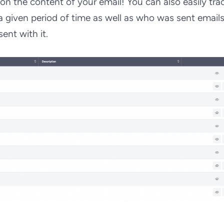
n the content of your email! You can also easily tra
 given period of time as well as who was sent email
ent with it.