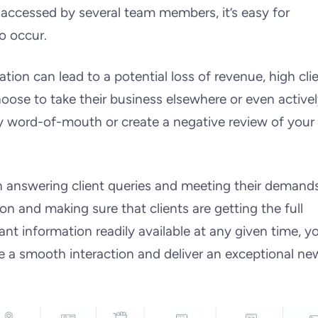
 accessed by several team members, it’s easy for
o occur.
on can lead to a potential loss of revenue, high cli
oose to take their business elsewhere or even active
by word-of-mouth or create a negative review of your
answering client queries and meeting their demands.
n and making sure that clients are getting the full
ant information readily available at any given time, y
re a smooth interaction and deliver an exceptional ne