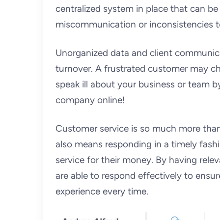
centralized system in place that can be
miscommunication or inconsistencies t
Unorganized data and client communicati
turnover. A frustrated customer may ch
speak ill about your business or team 
company online!
Customer service is so much more than 
also means responding in a timely fashio
service for their money. By having relev
are able to respond effectively to ensu
experience every time.