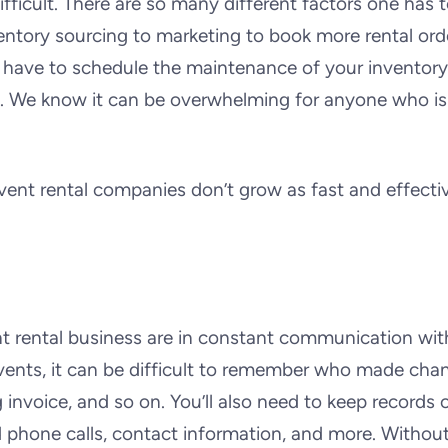
ficult. There are so many different factors one has 
entory sourcing to marketing to book more rental ord
 have to schedule the maintenance of your inventory
c. We know it can be overwhelming for anyone who is
t rental companies don’t grow as fast and effectiv
t rental business are in constant communication wit
 events, it can be difficult to remember who made cha
 invoice, and so on. You’ll also need to keep records 
nd phone calls, contact information, and more. Withou