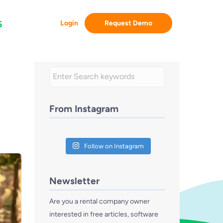
Login
Request Demo
5
From Instagram
Follow on Instagram
Newsletter
Are you a rental company owner
interested in free articles, software