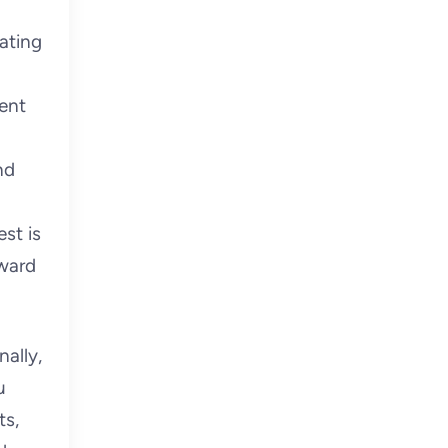
ating
sent
nd
st is
rward
ally,
u
ts,