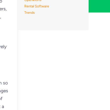
to
Rental Software
ers,
Trends
,
ely
h so
nges
of
t a