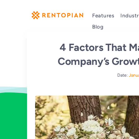
Features
Industr
Blog
4 Factors That M
Company’s Growth
Date:
Janu