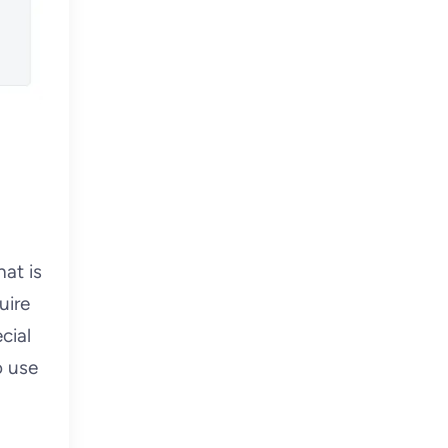
at is
uire
cial
o use