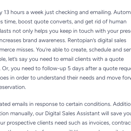
y 13 hours a week just checking and emailing. Autom
es time, boost quote converts, and get rid of human
lasts not only helps you keep in touch with your pre
increases brand awareness. Rentopian’s digital sales
merce misses. You’re able to create, schedule and se
e, let’s say you need to email clients with a quote
. Or, you need to follow-up 5 days after a quote reque
n does in order to understand their needs and move fo
eservation.
ed emails in response to certain conditions. Addition
ion manually, our Digital Sales Assistant will save yo
r prospective clients need such as invoices, contrac