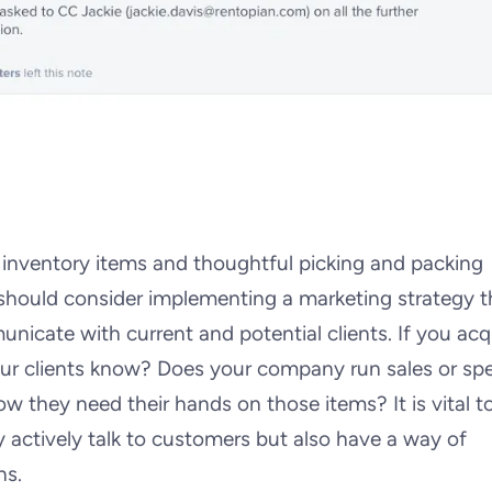
d inventory items and thoughtful picking and packing
hould consider implementing a marketing strategy th
nicate with current and potential clients. If you acq
ur clients know? Does your company run sales or spe
 they need their hands on those items? It is vital t
 actively talk to customers but also have a way of
ns.