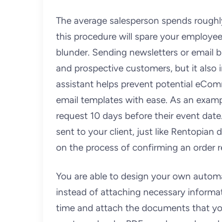
The average salesperson spends roughl
this procedure will spare your employe
blunder. Sending newsletters or email b
and prospective customers, but it also 
assistant helps prevent potential eCom
email templates with ease. As an exampl
request 10 days before their event date
sent to your client, just like Rentopia
on the process of confirming an order r
You are able to design your own automat
instead of attaching necessary informat
time and attach the documents that you