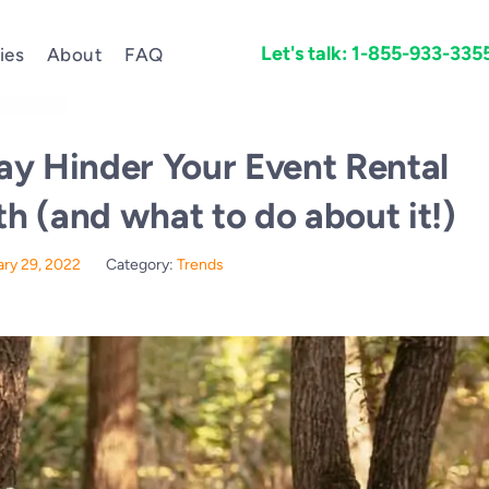
Let's talk: 1-855-933-335
ies
About
FAQ
ay Hinder Your Event Rental
 (and what to do about it!)
ary 29, 2022
Category:
Trends