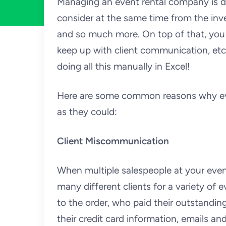
Managing an event rental company is dif
consider at the same time from the inv
and so much more. On top of that, you
keep up with client communication, et
doing all this manually in Excel!
Here are some common reasons why even
as they could:
Client Miscommunication
When multiple salespeople at your even
many different clients for a variety of
to the order, who paid their outstanding
their credit card information, emails a