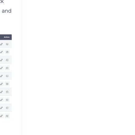
ck
s and