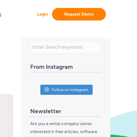
Login
Request Demo
5
From Instagram
Follow on Instagram
Newsletter
Are you a rental company owner
interested in free articles, software