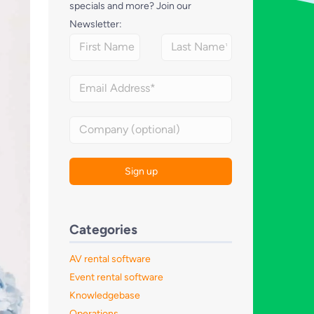
specials and more? Join our
Newsletter:
Categories
AV rental software
Event rental software
Knowledgebase
Operations