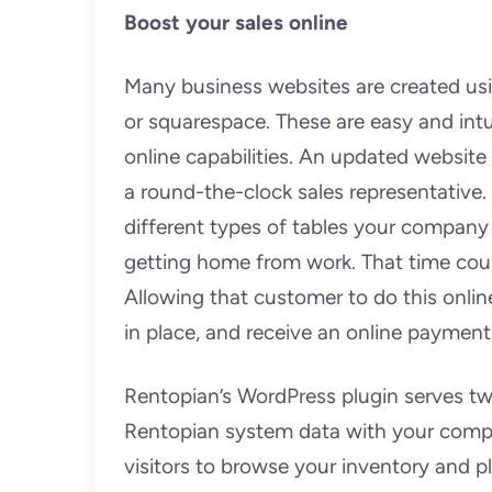
Boost your sales online
Many business websites are created u
or squarespace. These are easy and int
online capabilities. An updated website
a round-the-clock sales representative
different types of tables your company 
getting home from work. That time coul
Allowing that customer to do this onlin
in place, and receive an online payment
Rentopian’s WordPress plugin serves tw
Rentopian system data with your compa
visitors to browse your inventory and p