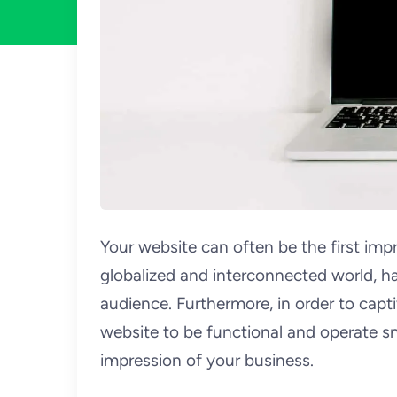
Your website can often be the first impr
globalized and interconnected world, h
audience. Furthermore, in order to capt
website to be functional and operate s
impression of your business.