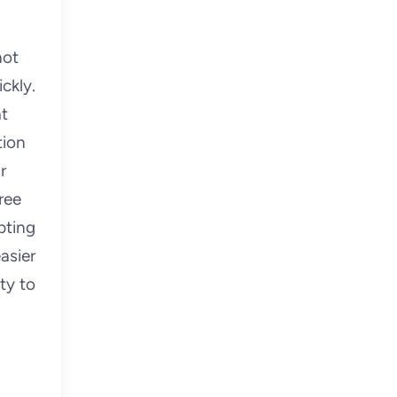
not
ckly.
at
tion
r
ree
pting
asier
ty to