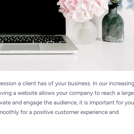
ession a client has of your business. In our increasing
aving a website allows your company to reach a large
ivate and engage the audience, it is important for you
moothly for a positive customer experience and