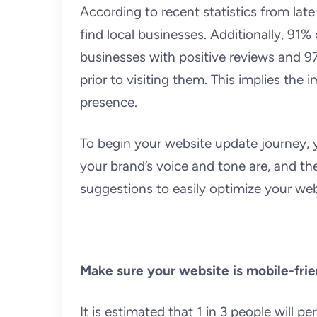
According to recent statistics from late
find local businesses. Additionally, 91%
businesses with positive reviews and 9
prior to visiting them. This implies th
presence.
To begin your website update journey, 
your brand’s voice and tone are, and the
suggestions to easily optimize your webs
Make sure your website is mobile-frie
It is estimated that 1 in 3 people will 