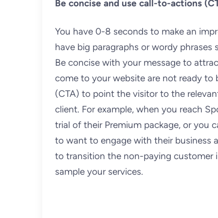
Be concise and use call-to-actions (C
You have 0-8 seconds to make an impressi
have big paragraphs or wordy phrases s
Be concise with your message to attract 
come to your website are not ready to bu
(CTA) to point the visitor to the relevan
client. For example, when you reach Sp
trial of their Premium package, or you c
to want to engage with their business as 
to transition the non-paying customer 
sample your services.