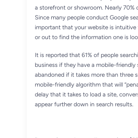
a storefront or showroom. Nearly 70% o
Since many people conduct Google searc
important that your website is intuitiv
or out to find the information one is loo
It is reported that 61% of people search
business if they have a mobile-friendly s
abandoned if it takes more than three s
mobile-friendly algorithm that will “pen
delay that it takes to load a site, convers
appear further down in search results.