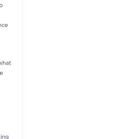
to
nce
 what
re
ting