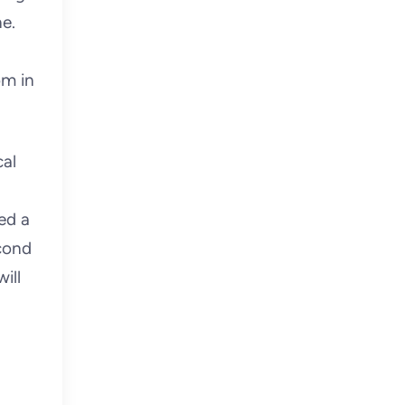
e.
om in
cal
ed a
econd
ill