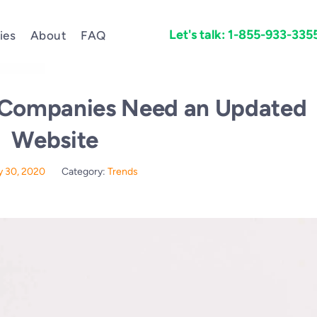
Let's talk: 1-855-933-335
ies
About
FAQ
 Companies Need an Updated
Website
 30, 2020
Category:
Trends