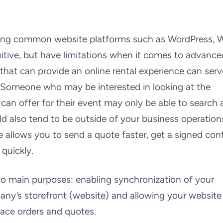
sing common website platforms such as WordPress, W
uitive, but have limitations when it comes to advance
 that can provide an online rental experience can serv
. Someone who may be interested in looking at the
can offer for their event may only be able to search 
d also tend to be outside of your business operation
e allows you to send a quote faster, get a signed con
 quickly.
o main purposes: enabling synchronization of your
ny’s storefront (website) and allowing your website
lace orders and quotes.