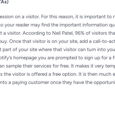
TAs)
on on a visitor. For this reason, it is important to 
o your reader may find the important information qui
a visitor. According to Neil Patel, 96% of visitors th
y. Once that visitor is on your site, add a call-to-ac
t part of your site where that visitor can turn into you
otify’s homepage you are prompted to sign up for a f
an sample their services for free. It makes it very tem
the visitor is offered a free option. It is then much e
into a paying customer once they have the opportuni