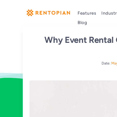
Features
Industr
Blog
Why Event Rental
Date:
May