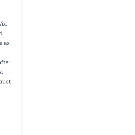
ix,
d
e as
after
s.
tract