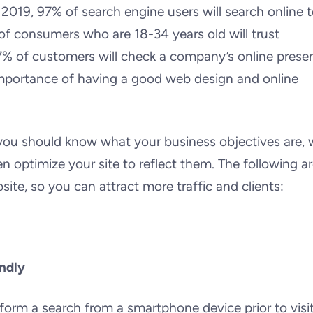
 2019, 97% of search engine users will search online 
 of consumers who are 18-34 years old will trust
7% of customers will check a company’s online prese
e importance of having a good web design and online
you should know what your business objectives are,
n optimize your site to reflect them. The following a
ite, so you can attract more traffic and clients:
ndly
perform a search from a smartphone device prior to visi