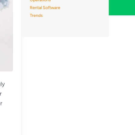
Rental Software
Trends
ly
r
r