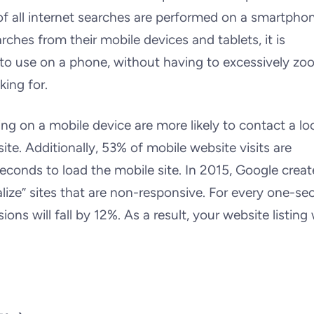
f all internet searches are performed on a smartphon
hes from their mobile devices and tablets, it is
e to use on a phone, without having to excessively zo
king for.
ing on a mobile device are more likely to contact a lo
ite. Additionally, 53% of mobile website visits are
econds to load the mobile site. In 2015, Google creat
alize” sites that are non-responsive. For every one-s
ions will fall by 12%. As a result, your website listing w