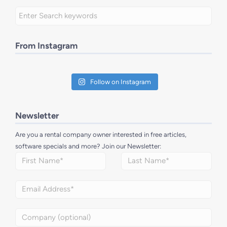
From Instagram
Follow on Instagram
Newsletter
Are you a rental company owner interested in free articles,
software specials and more? Join our Newsletter: