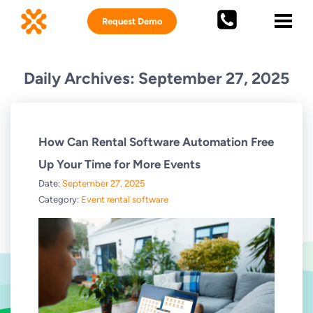
Request Demo
Daily Archives: September 27, 2025
How Can Rental Software Automation Free
Up Your Time for More Events
Date:
September 27, 2025
Category:
Event rental software