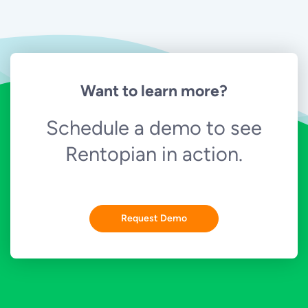
Want to learn more?
Schedule a demo to see
Rentopian in action.
Request Demo