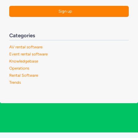
Categories
AV rental software
Event rental software
Knowledgebase
Operations
Rental Software
Trends