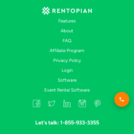
Features
About
FAQ
Affiliate Program
Privacy Policy
Login
Software
Event Rental Software
Let's talk: 1-855-933-3355