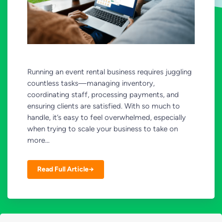
Running an event rental business requires juggling
countless tasks—managing inventory,
coordinating staff, processing payments, and
ensuring clients are satisfied. With so much to
handle, it’s easy to feel overwhelmed, especially
when trying to scale your business to take on
more...
Read Full Article→