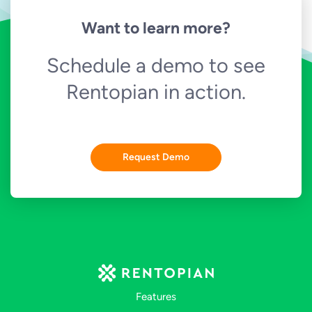
Want to learn more?
Schedule a demo to see
Rentopian in action.
Request Demo
Features