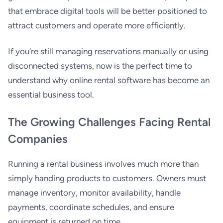
that embrace digital tools will be better positioned to
attract customers and operate more efficiently.
If you’re still managing reservations manually or using
disconnected systems, now is the perfect time to
understand why online rental software has become an
essential business tool.
The Growing Challenges Facing Rental
Companies
Running a rental business involves much more than
simply handing products to customers. Owners must
manage inventory, monitor availability, handle
payments, coordinate schedules, and ensure
equipment is returned on time.