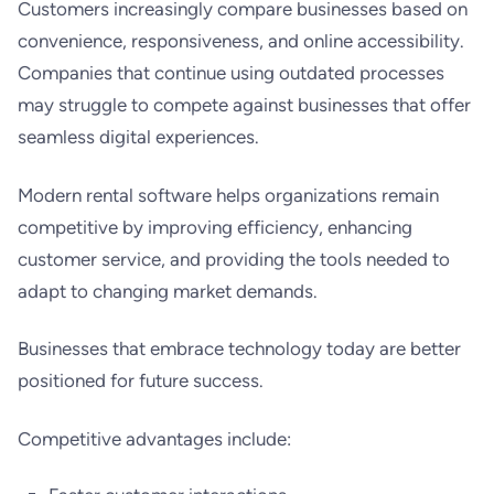
Customers increasingly compare businesses based on
convenience, responsiveness, and online accessibility.
Companies that continue using outdated processes
may struggle to compete against businesses that offer
seamless digital experiences.
Modern rental software helps organizations remain
competitive by improving efficiency, enhancing
customer service, and providing the tools needed to
adapt to changing market demands.
Businesses that embrace technology today are better
positioned for future success.
Competitive advantages include: