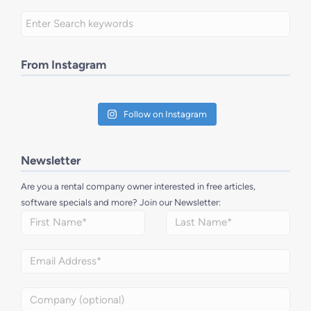
From Instagram
Follow on Instagram
Newsletter
Are you a rental company owner interested in free articles,
software specials and more? Join our Newsletter: