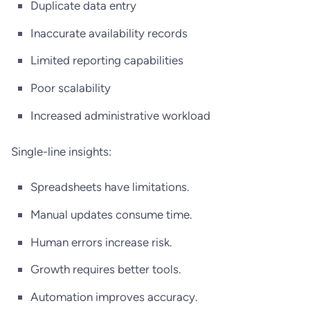
Duplicate data entry
Inaccurate availability records
Limited reporting capabilities
Poor scalability
Increased administrative workload
Single-line insights:
Spreadsheets have limitations.
Manual updates consume time.
Human errors increase risk.
Growth requires better tools.
Automation improves accuracy.