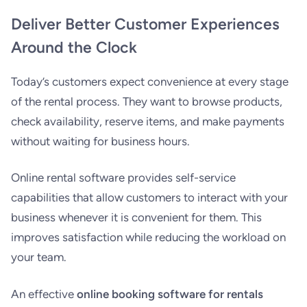
Deliver Better Customer Experiences
Around the Clock
Today’s customers expect convenience at every stage
of the rental process. They want to browse products,
check availability, reserve items, and make payments
without waiting for business hours.
Online rental software provides self-service
capabilities that allow customers to interact with your
business whenever it is convenient for them. This
improves satisfaction while reducing the workload on
your team.
An effective
online booking software for rentals