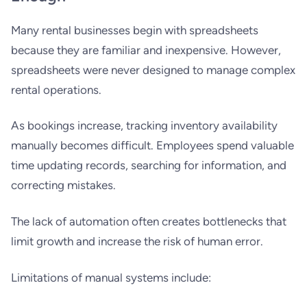
Many rental businesses begin with spreadsheets
because they are familiar and inexpensive. However,
spreadsheets were never designed to manage complex
rental operations.
As bookings increase, tracking inventory availability
manually becomes difficult. Employees spend valuable
time updating records, searching for information, and
correcting mistakes.
The lack of automation often creates bottlenecks that
limit growth and increase the risk of human error.
Limitations of manual systems include: