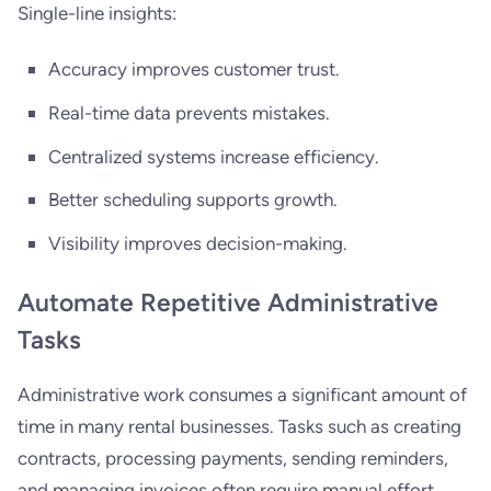
Single-line insights:
Accuracy improves customer trust.
Real-time data prevents mistakes.
Centralized systems increase efficiency.
Better scheduling supports growth.
Visibility improves decision-making.
Automate Repetitive Administrative
Tasks
Administrative work consumes a significant amount of
time in many rental businesses. Tasks such as creating
contracts, processing payments, sending reminders,
and managing invoices often require manual effort.