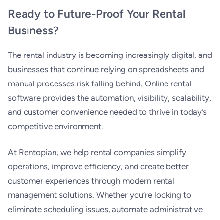
Ready to Future-Proof Your Rental
Business?
The rental industry is becoming increasingly digital, and
businesses that continue relying on spreadsheets and
manual processes risk falling behind. Online rental
software provides the automation, visibility, scalability,
and customer convenience needed to thrive in today’s
competitive environment.
At Rentopian, we help rental companies simplify
operations, improve efficiency, and create better
customer experiences through modern rental
management solutions. Whether you’re looking to
eliminate scheduling issues, automate administrative