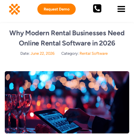
Request Demo
Why Modern Rental Businesses Need
Online Rental Software in 2026
Date:
June 22, 2026
Category:
Rental Software