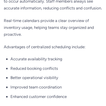
to occur automatically. Staff members always see
accurate information, reducing conflicts and confusion.
Real-time calendars provide a clear overview of
inventory usage, helping teams stay organized and
proactive.
Advantages of centralized scheduling include:
Accurate availability tracking
Reduced booking conflicts
Better operational visibility
Improved team coordination
Enhanced customer confidence