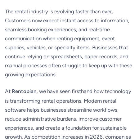
The rental industry is evolving faster than ever.
Customers now expect instant access to information,
seamless booking experiences, and real-time
communication when renting equipment, event
supplies, vehicles, or specialty items. Businesses that
continue relying on spreadsheets, paper records, and
manual processes often struggle to keep up with these
growing expectations.
At
Rentopian
, we have seen firsthand how technology
is transforming rental operations. Modern rental
software helps businesses streamline workflows,
reduce administrative burdens, improve customer
experiences, and create a foundation for sustainable
growth. As competition increases in 2026, companies