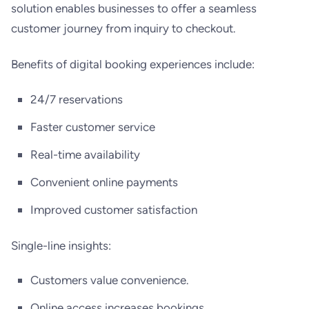
solution enables businesses to offer a seamless
customer journey from inquiry to checkout.
Benefits of digital booking experiences include:
24/7 reservations
Faster customer service
Real-time availability
Convenient online payments
Improved customer satisfaction
Single-line insights:
Customers value convenience.
Online access increases bookings.