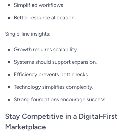
Simplified workflows
Better resource allocation
Single-line insights:
Growth requires scalability.
Systems should support expansion.
Efficiency prevents bottlenecks.
Technology simplifies complexity.
Strong foundations encourage success.
Stay Competitive in a Digital-First
Marketplace