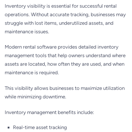
Inventory visibility is essential for successful rental
operations. Without accurate tracking, businesses may
struggle with lost items, underutilized assets, and
maintenance issues.
Modern rental software provides detailed inventory
management tools that help owners understand where
assets are located, how often they are used, and when
maintenance is required.
This visibility allows businesses to maximize utilization
while minimizing downtime.
Inventory management benefits include:
Real-time asset tracking