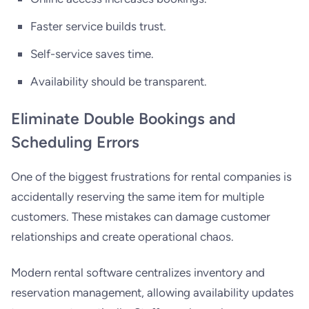
Faster service builds trust.
Self-service saves time.
Availability should be transparent.
Eliminate Double Bookings and
Scheduling Errors
One of the biggest frustrations for rental companies is
accidentally reserving the same item for multiple
customers. These mistakes can damage customer
relationships and create operational chaos.
Modern rental software centralizes inventory and
reservation management, allowing availability updates