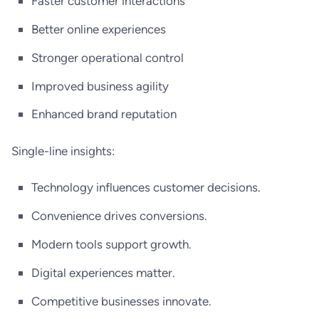
Faster customer interactions
Better online experiences
Stronger operational control
Improved business agility
Enhanced brand reputation
Single-line insights:
Technology influences customer decisions.
Convenience drives conversions.
Modern tools support growth.
Digital experiences matter.
Competitive businesses innovate.