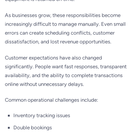
As businesses grow, these responsibilities become
increasingly difficult to manage manually. Even small
errors can create scheduling conflicts, customer
dissatisfaction, and lost revenue opportunities.
Customer expectations have also changed
significantly. People want fast responses, transparent
availability, and the ability to complete transactions
online without unnecessary delays.
Common operational challenges include:
Inventory tracking issues
Double bookings