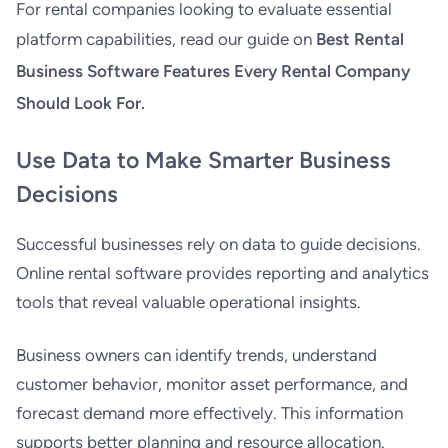
For rental companies looking to evaluate essential
platform capabilities, read our guide on
Best Rental
Business Software Features Every Rental Company
Should Look For
.
Use Data to Make Smarter Business
Decisions
Successful businesses rely on data to guide decisions.
Online rental software provides reporting and analytics
tools that reveal valuable operational insights.
Business owners can identify trends, understand
customer behavior, monitor asset performance, and
forecast demand more effectively. This information
supports better planning and resource allocation.