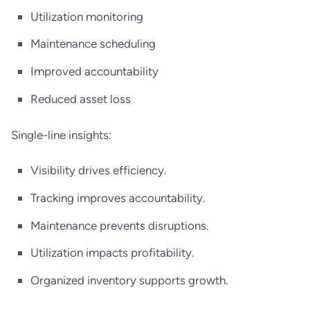
Utilization monitoring
Maintenance scheduling
Improved accountability
Reduced asset loss
Single-line insights:
Visibility drives efficiency.
Tracking improves accountability.
Maintenance prevents disruptions.
Utilization impacts profitability.
Organized inventory supports growth.