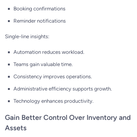
Booking confirmations
Reminder notifications
Single-line insights:
Automation reduces workload.
Teams gain valuable time.
Consistency improves operations.
Administrative efficiency supports growth.
Technology enhances productivity.
Gain Better Control Over Inventory and
Assets