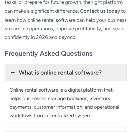
tasks, or prepare for future growth, the right platform
can make a significant difference.
Contact us today
to
learn how online rental software can help your business
streamline operations, improve profitability, and scale
confidently in 2026 and beyond.
Frequently Asked Questions
What is online rental software?
Online rental software is a digital platform that
helps businesses manage bookings, inventory,
payments, customer information, and operational
workflows from a centralized system.