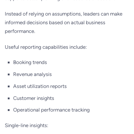
Instead of relying on assumptions, leaders can make
informed decisions based on actual business
performance.
Useful reporting capabilities include:
Booking trends
Revenue analysis
Asset utilization reports
Customer insights
Operational performance tracking
Single-line insights: