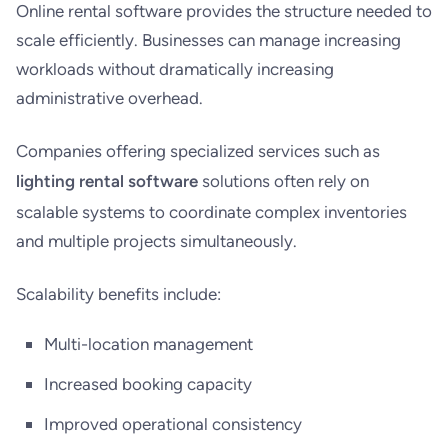
Online rental software provides the structure needed to
scale efficiently. Businesses can manage increasing
workloads without dramatically increasing
administrative overhead.
Companies offering specialized services such as
lighting rental software
solutions often rely on
scalable systems to coordinate complex inventories
and multiple projects simultaneously.
Scalability benefits include:
Multi-location management
Increased booking capacity
Improved operational consistency