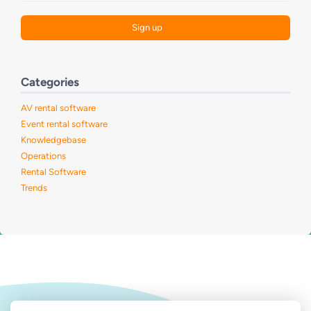
Categories
AV rental software
Event rental software
Knowledgebase
Operations
Rental Software
Trends