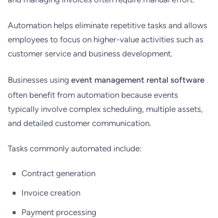
Automation helps eliminate repetitive tasks and allows
employees to focus on higher-value activities such as
customer service and business development.
Businesses using
event management rental software
often benefit from automation because events
typically involve complex scheduling, multiple assets,
and detailed customer communication.
Tasks commonly automated include:
Contract generation
Invoice creation
Payment processing