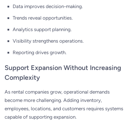
Data improves decision-making.
Trends reveal opportunities.
Analytics support planning.
Visibility strengthens operations.
Reporting drives growth.
Support Expansion Without Increasing
Complexity
As rental companies grow, operational demands
become more challenging. Adding inventory,
employees, locations, and customers requires systems
capable of supporting expansion.