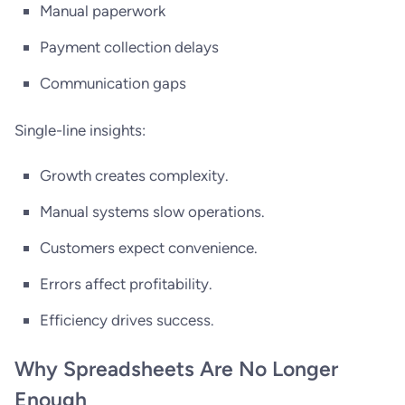
Manual paperwork
Payment collection delays
Communication gaps
Single-line insights:
Growth creates complexity.
Manual systems slow operations.
Customers expect convenience.
Errors affect profitability.
Efficiency drives success.
Why Spreadsheets Are No Longer
Enough