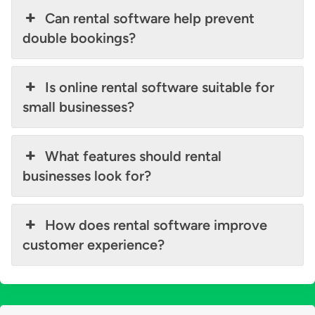
Can rental software help prevent
double bookings?
Is online rental software suitable for
small businesses?
What features should rental
businesses look for?
How does rental software improve
customer experience?