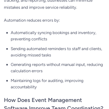
tracking, and reporting, businesses can minimize
mistakes and improve service reliability.
Automation reduces errors by:
Automatically syncing bookings and inventory,
preventing conflicts
Sending automated reminders to staff and clients,
avoiding missed tasks
Generating reports without manual input, reducing
calculation errors
Maintaining logs for auditing, improving
accountability
How Does Event Management
Software Improve Team Coordination?