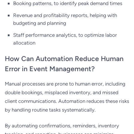
Booking patterns, to identify peak demand times
Revenue and profitability reports, helping with
budgeting and planning
Staff performance analytics, to optimize labor
allocation
How Can Automation Reduce Human
Error in Event Management?
Manual processes are prone to human error, including
double bookings, misplaced inventory, and missed
client communications. Automation reduces these risks
by handling routine tasks systematically.
By automating confirmations, reminders, inventory