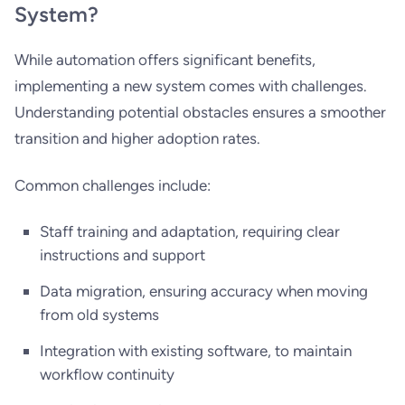
System?
While automation offers significant benefits,
implementing a new system comes with challenges.
Understanding potential obstacles ensures a smoother
transition and higher adoption rates.
Common challenges include:
Staff training and adaptation, requiring clear
instructions and support
Data migration, ensuring accuracy when moving
from old systems
Integration with existing software, to maintain
workflow continuity