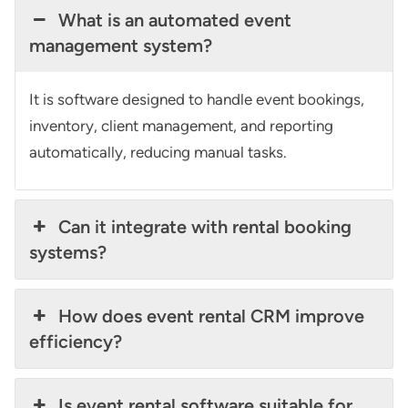
What is an automated event
management system?
It is software designed to handle event bookings,
inventory, client management, and reporting
automatically, reducing manual tasks.
Can it integrate with rental booking
systems?
How does event rental CRM improve
efficiency?
Is event rental software suitable for