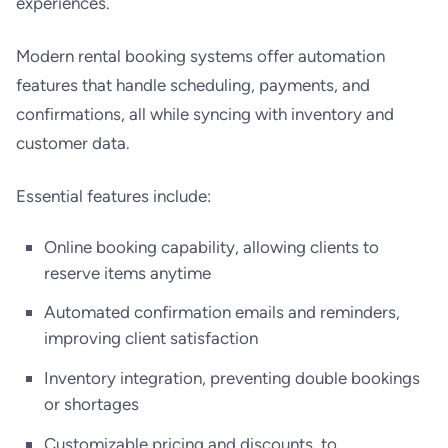
experiences.
Modern rental booking systems offer automation
features that handle scheduling, payments, and
confirmations, all while syncing with inventory and
customer data.
Essential features include:
Online booking capability, allowing clients to
reserve items anytime
Automated confirmation emails and reminders,
improving client satisfaction
Inventory integration, preventing double bookings
or shortages
Customizable pricing and discounts, to