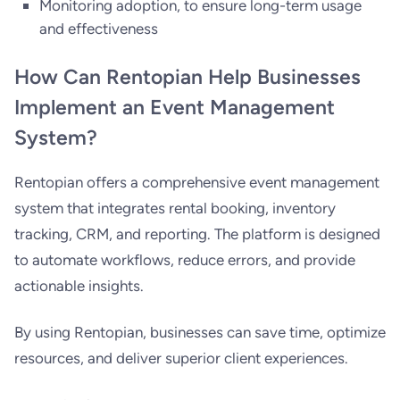
Monitoring adoption, to ensure long-term usage
and effectiveness
How Can Rentopian Help Businesses
Implement an Event Management
System?
Rentopian offers a comprehensive event management
system that integrates rental booking, inventory
tracking, CRM, and reporting. The platform is designed
to automate workflows, reduce errors, and provide
actionable insights.
By using Rentopian, businesses can save time, optimize
resources, and deliver superior client experiences.