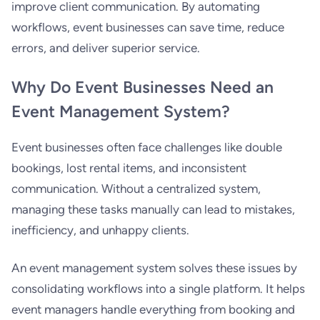
improve client communication. By automating
workflows, event businesses can save time, reduce
errors, and deliver superior service.
Why Do Event Businesses Need an
Event Management System?
Event businesses often face challenges like double
bookings, lost rental items, and inconsistent
communication. Without a centralized system,
managing these tasks manually can lead to mistakes,
inefficiency, and unhappy clients.
An event management system solves these issues by
consolidating workflows into a single platform. It helps
event managers handle everything from booking and