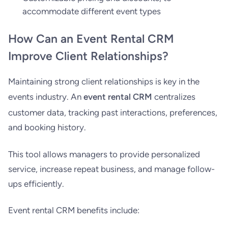
accommodate different event types
How Can an Event Rental CRM
Improve Client Relationships?
Maintaining strong client relationships is key in the
events industry. An
event rental CRM
centralizes
customer data, tracking past interactions, preferences,
and booking history.
This tool allows managers to provide personalized
service, increase repeat business, and manage follow-
ups efficiently.
Event rental CRM benefits include: