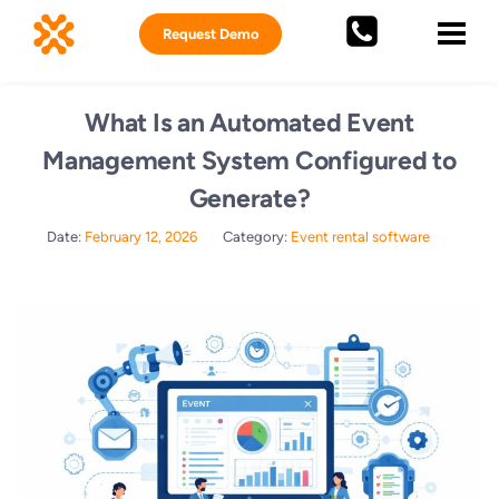
Request Demo
What Is an Automated Event
Management System Configured to
Generate?
Date:
February 12, 2026
Category:
Event rental software