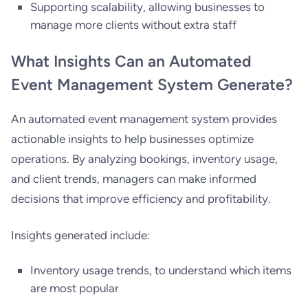
Supporting scalability, allowing businesses to
manage more clients without extra staff
What Insights Can an Automated
Event Management System Generate?
An automated event management system provides
actionable insights to help businesses optimize
operations. By analyzing bookings, inventory usage,
and client trends, managers can make informed
decisions that improve efficiency and profitability.
Insights generated include:
Inventory usage trends, to understand which items
are most popular