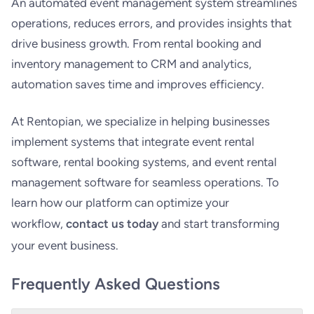
An automated event management system streamlines
operations, reduces errors, and provides insights that
drive business growth. From rental booking and
inventory management to CRM and analytics,
automation saves time and improves efficiency.
At Rentopian, we specialize in helping businesses
implement systems that integrate event rental
software, rental booking systems, and event rental
management software for seamless operations. To
learn how our platform can optimize your
workflow,
contact us today
and start transforming
your event business.
Frequently Asked Questions