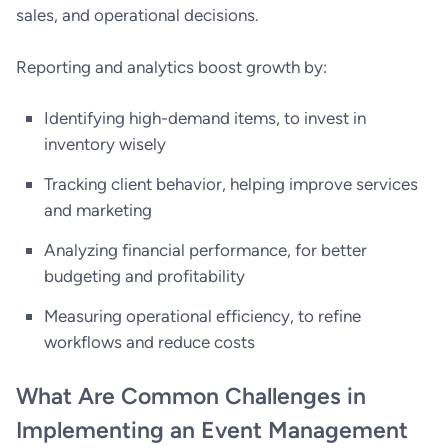
sales, and operational decisions.
Reporting and analytics boost growth by:
Identifying high-demand items, to invest in
inventory wisely
Tracking client behavior, helping improve services
and marketing
Analyzing financial performance, for better
budgeting and profitability
Measuring operational efficiency, to refine
workflows and reduce costs
What Are Common Challenges in
Implementing an Event Management