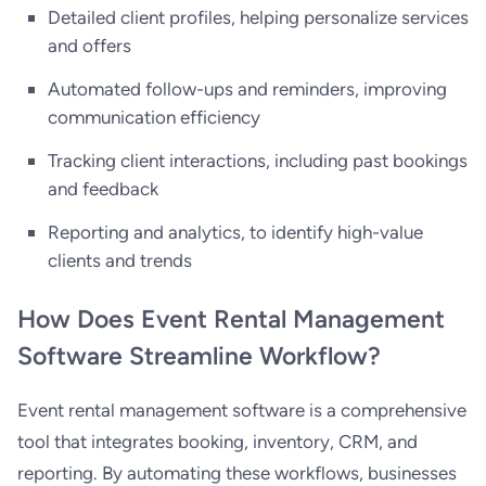
Detailed client profiles, helping personalize services
and offers
Automated follow-ups and reminders, improving
communication efficiency
Tracking client interactions, including past bookings
and feedback
Reporting and analytics, to identify high-value
clients and trends
How Does Event Rental Management
Software Streamline Workflow?
Event rental management software is a comprehensive
tool that integrates booking, inventory, CRM, and
reporting. By automating these workflows, businesses