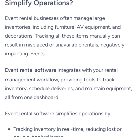
Simplify Operations?
Event rental businesses often manage large
inventories, including furniture, AV equipment, and
decorations. Tracking all these items manually can
result in misplaced or unavailable rentals, negatively
impacting events.
Event rental software
integrates with your rental
management workflow, providing tools to track
inventory, schedule deliveries, and maintain equipment,
all from one dashboard.
Event rental software simplifies operations by:
Tracking inventory in real-time, reducing lost or
double-booked items