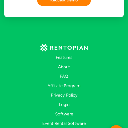
Request Demo
Features
About
FAQ
Affiliate Program
Privacy Policy
Login
Software
Event Rental Software