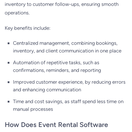
inventory to customer follow-ups, ensuring smooth
operations.
Key benefits include:
Centralized management, combining bookings,
inventory, and client communication in one place
Automation of repetitive tasks, such as
confirmations, reminders, and reporting
Improved customer experience, by reducing errors
and enhancing communication
Time and cost savings, as staff spend less time on
manual processes
How Does Event Rental Software