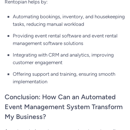
Rentopian helps by:
Automating bookings, inventory, and housekeeping
tasks, reducing manual workload
Providing event rental software and event rental
management software solutions
Integrating with CRM and analytics, improving
customer engagement
Offering support and training, ensuring smooth
implementation
Conclusion: How Can an Automated
Event Management System Transform
My Business?