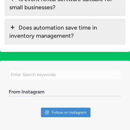
small businesses?
Does automation save time in
inventory management?
From Instagram
Follow on Instagram