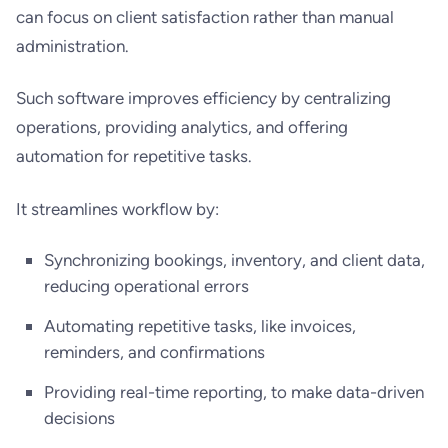
can focus on client satisfaction rather than manual
administration.
Such software improves efficiency by centralizing
operations, providing analytics, and offering
automation for repetitive tasks.
It streamlines workflow by:
Synchronizing bookings, inventory, and client data,
reducing operational errors
Automating repetitive tasks, like invoices,
reminders, and confirmations
Providing real-time reporting, to make data-driven
decisions