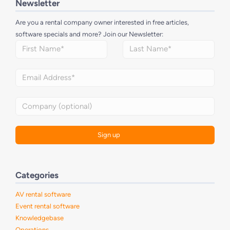
Newsletter
Are you a rental company owner interested in free articles,
software specials and more? Join our Newsletter:
Categories
AV rental software
Event rental software
Knowledgebase
Operations