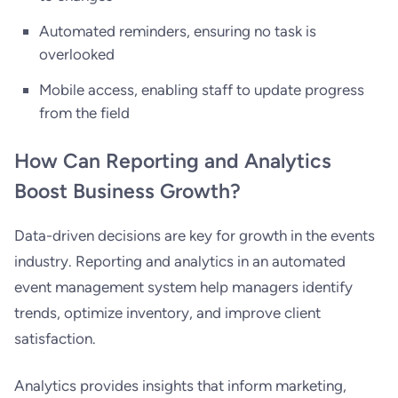
Automated reminders, ensuring no task is
overlooked
Mobile access, enabling staff to update progress
from the field
How Can Reporting and Analytics
Boost Business Growth?
Data-driven decisions are key for growth in the events
industry. Reporting and analytics in an automated
event management system help managers identify
trends, optimize inventory, and improve client
satisfaction.
Analytics provides insights that inform marketing,