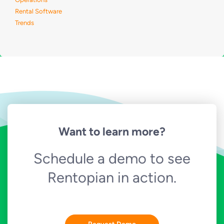
Rental Software
Trends
Want to learn more?
Schedule a demo to see
Rentopian in action.