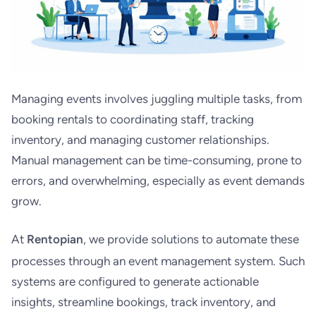
Managing events involves juggling multiple tasks, from
booking rentals to coordinating staff, tracking
inventory, and managing customer relationships.
Manual management can be time-consuming, prone to
errors, and overwhelming, especially as event demands
grow.
At
Rentopian
, we provide solutions to automate these
processes through an event management system. Such
systems are configured to generate actionable
insights, streamline bookings, track inventory, and