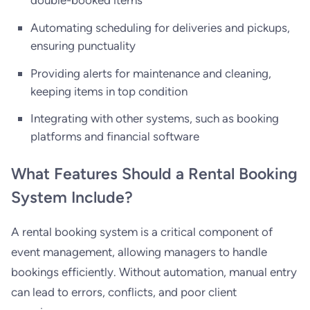
Automating scheduling for deliveries and pickups,
ensuring punctuality
Providing alerts for maintenance and cleaning,
keeping items in top condition
Integrating with other systems, such as booking
platforms and financial software
What Features Should a Rental Booking
System Include?
A rental booking system is a critical component of
event management, allowing managers to handle
bookings efficiently. Without automation, manual entry
can lead to errors, conflicts, and poor client