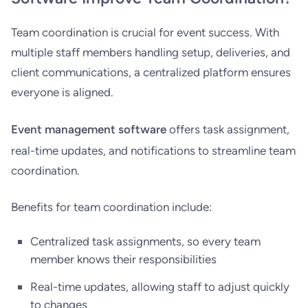
Team coordination is crucial for event success. With
multiple staff members handling setup, deliveries, and
client communications, a centralized platform ensures
everyone is aligned.
Event management software
offers task assignment,
real-time updates, and notifications to streamline team
coordination.
Benefits for team coordination include:
Centralized task assignments, so every team
member knows their responsibilities
Real-time updates, allowing staff to adjust quickly
to changes