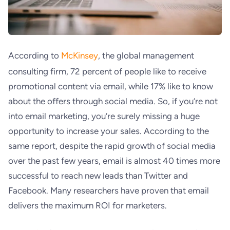
According to
McKinsey
, the global management
consulting firm, 72 percent of people like to receive
promotional content via email, while 17% like to know
about the offers through social media. So, if you’re not
into email marketing, you’re surely missing a huge
opportunity to increase your sales. According to the
same report, despite the rapid growth of social media
over the past few years, email is almost 40 times more
successful to reach new leads than Twitter and
Facebook. Many researchers have proven that email
delivers the maximum ROI for marketers.