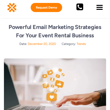
Request Demo
Powerful Email Marketing Strategies
For Your Event Rental Business
Date:
December 20, 2020
Category:
Trends