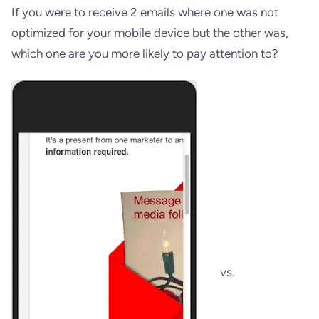
If you were to receive 2 emails where one was not
optimized for your mobile device but the other was,
which one are you more likely to pay attention to?
vs.