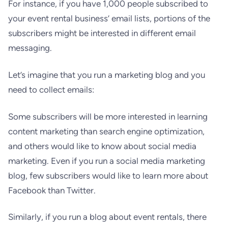
For instance, if you have 1,000 people subscribed to
your event rental business’ email lists, portions of the
subscribers might be interested in different email
messaging.
Let’s imagine that you run a marketing blog and you
need to collect emails:
Some subscribers will be more interested in learning
content marketing than search engine optimization,
and others would like to know about social media
marketing. Even if you run a social media marketing
blog, few subscribers would like to learn more about
Facebook than Twitter.
Similarly, if you run a blog about event rentals, there