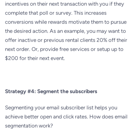
incentives on their next transaction with you if they
complete that poll or survey. This increases
conversions while rewards motivate them to pursue
the desired action. As an example, you may want to
offer inactive or previous rental clients 20% off their
next order. Or, provide free services or setup up to
$200 for their next event.
Strategy #4: Segment the subscribers
Segmenting your email subscriber list helps you
achieve bette
r open and click rates. How does email
segmentation work?