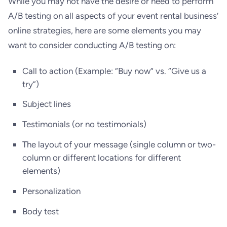
While you may not have the desire or need to perform
A/B testing on all aspects of your event rental business’
online strategies, here are some elements you may
want to consider conducting A/B testing on:
Call to action (Example: “Buy now” vs. “Give us a
try”)
Subject lines
Testimonials (or no testimonials)
The layout of your message (single column or two-
column or different locations for different
elements)
Personalization
Body test