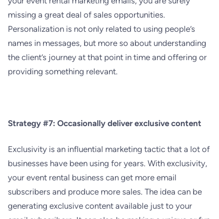
your event rental marketing emails, you are surely
missing a great deal of sales opportunities.
Personalization is not only related to using people’s
names in messages, but more so about understanding
the client’s journey at that point in time and offering or
providing something relevant.
Strategy #7: Occasionally deliver exclusive content
Exclusivity is an influential marketing tactic that a lot of
businesses have been using for years. With exclusivity,
your event rental business can get more email
subscribers and produce more sales. The idea can be
generating exclusive content available just to your