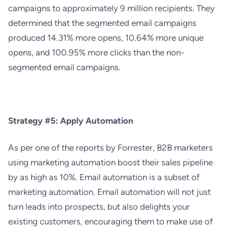
campaigns to approximately 9 million recipients. They
determined that the segmented email campaigns
produced 14.31% more opens, 10.64% more unique
opens, and 100.95% more clicks than the non-
segmented email campaigns.
Strategy #5: Apply Automation
As per one of the reports by
Forrester
, B2B marketers
using marketing autom
ation boost their sales pipeline
by as high as 10%. Email automation is a subset of
marketing automation. Email automation will not just
turn leads into prospects, but also delights your
existing customers, encouraging them to make use of