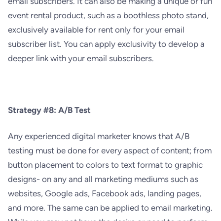
email subscribers. It can also be making a unique or fun
event rental product, such as a boothless photo stand,
exclusively available for rent only for your email
subscriber list. You can apply exclusivity to develop a
deeper link with your email subscribers.
Strategy #8: A/B Test
Any experienced digital marketer knows that A/B
testing must be done for every aspect of content; from
button placement to colors to text format to graphic
designs- on any and all marketing mediums such as
websites, Google ads, Facebook ads, landing pages,
and more. The same can be applied to email marketing.