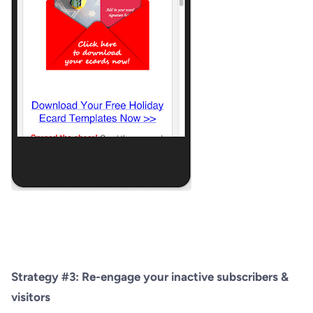
Strategy #3: Re-engage your inactive subscribers &
visitors