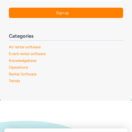
Categories
AV rental software
Event rental software
Knowledgebase
Operations
Rental Software
Trends