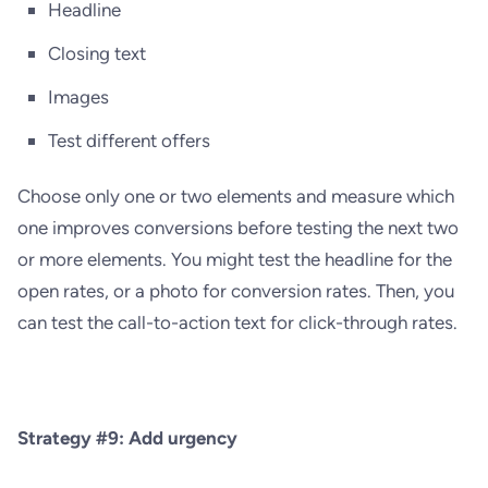
Headline
Closing text
Images
Test different offers
Choose only one or two elements and measure which
one improves conversions before testing the next two
or more elements. You might test the headline for the
open rates, or a photo for conversion rates. Then, you
can test the call-to-action text for click-through rates.
Strategy #9: Add urgency