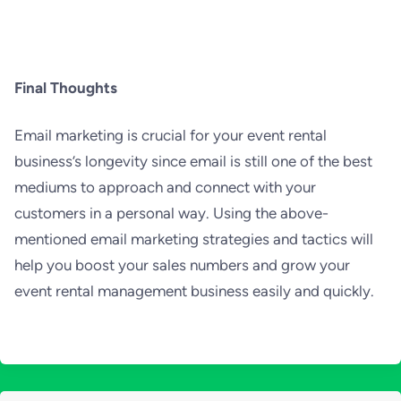
Final Thoughts
Email marketing is crucial for your event rental
business’s longevity since email is still one of the best
mediums to approach and connect with your
customers in a personal way. Using the above-
mentioned email marketing strategies and tactics will
help you boost your sales numbers and grow your
event rental management business easily and quickly.