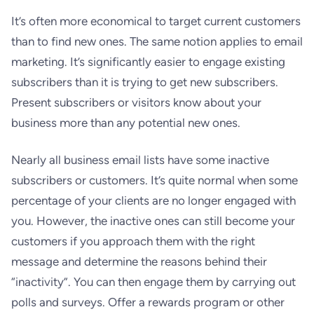
It’s often more economical to target current customers
than to find new ones. The same notion applies to email
marketing. It’s significantly easier to engage existing
subscribers than it is trying to get new subscribers.
Present subscribers or visitors know about your
business more than any potential new ones.
Nearly all business email lists have some inactive
subscribers or customers. It’s quite normal when some
percentage of your clients are no longer engaged with
you. However, the inactive ones can still become your
customers if you approach them with the right
message and determine the reasons behind their
“inactivity”. You can then engage them by carrying out
polls and surveys. Offer a rewards program or other