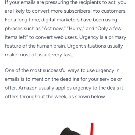
If your emails are pressuring the recipients to act, you
are likely to convert more subscribers into customers.
For a long time, digital marketers have been using
phrases such as “Act now,” “Hurry,” and “Only a few
items left” to convert web users. Urgency is a primary
feature of the human brain. Urgent situations usually
make most of us act very fast.
One of the most successful ways to use urgency in
emails is to mention the deadline for your service or
offer. Amazon usually applies urgency to the deals it
offers throughout the week, as shown below.