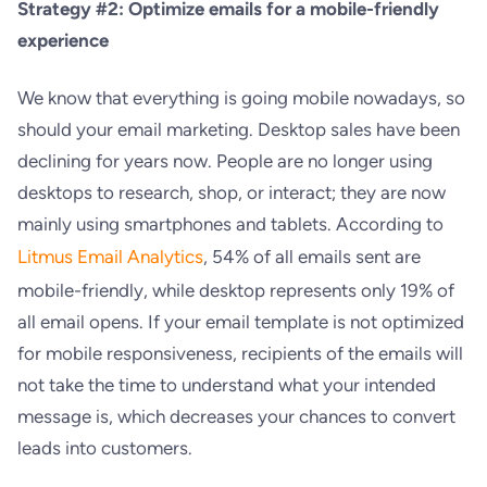
Strategy #2: Optimize emails for a mobile-friendly
experience
We know that everything is going mobile nowadays, so
should your email marketing. Desktop sales have been
declining for years now. People are no longer using
desktops to research, shop, or interact; they are now
mainly using smartphones and tablets. According to
Litmus Email Analytics
, 54% of all emails sent are
mobile-friendly, while desktop represents only 19% of
all email opens. If your email template is not optimized
for mobile responsiveness, recipients of the emails will
not take the time to understand what your intended
message is, which decreases your chances to convert
leads into customers.