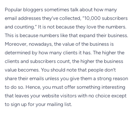
Popular bloggers sometimes talk about how many
email addresses they’ve collected, “10,000 subscribers
and counting.” It is not because they love the numbers.
This is because numbers like that expand their business.
Moreover, nowadays, the value of the business is
determined by how many clients it has. The higher the
clients and subscribers count, the higher the business
value becomes. You should note that people don’t
share their emails unless you give them a strong reason
to do so. Hence, you must offer something interesting
that leaves your website visitors with no choice except
to sign up for your mailing list.