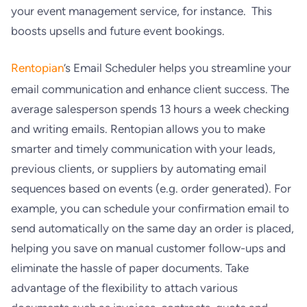
your event management service, for instance. This
boosts upsells and future event bookings.
Rentopian
’s Email Scheduler helps you streamline your
email communication and enhance client success. The
average salesperson spends 13 hours a week checking
and writing emails. Rentopian allows you to make
smarter and timely communication with your leads,
previous clients, or suppliers by automating email
sequences based on events (e.g. order generated). For
example, you can schedule your confirmation email to
send automatically on the same day an order is placed,
helping you save on manual customer follow-ups and
eliminate the hassle of paper documents. Take
advantage of the flexibility to attach various