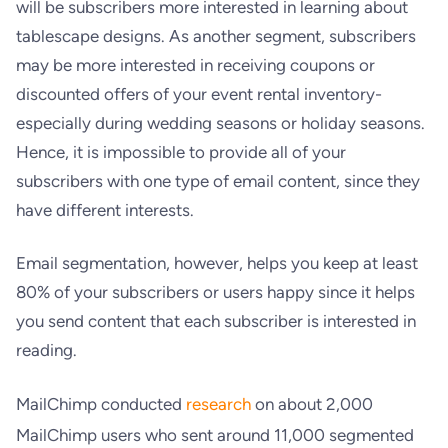
will be subscribers more interested in learning about
tablescape designs. As another segment, subscribers
may be more interested in receiving coupons or
discounted offers of your event rental inventory-
especially during wedding seasons or holiday seasons.
Hence, it is impossible to provide all of your
subscribers with one type of email content, since they
have different interests.
Email segmentation, however, helps you keep at least
80% of your subscribers or users happy since it helps
you send content that each subscriber is interested in
reading.
MailChimp conducted
research
on
about 2,000
MailChimp users who sent around 11,000 segmented