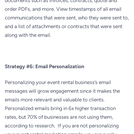
documents such as invoices, contracts, quote and
order PDFs, and more. View timestamps of all email
communications that were sent, who they were sent to,
and a list of attachments or contracts that were sent
along with the email.
Strategy #6: Email Personalization
Personalizing your event rental business’s email
messages will gro
w engagement since it makes the
emails more relevant and valuable to clients.
Personalized emails bring in 6x higher transaction
rates, but 70% of businesses are not using them,
according to research. If you are not personalizing