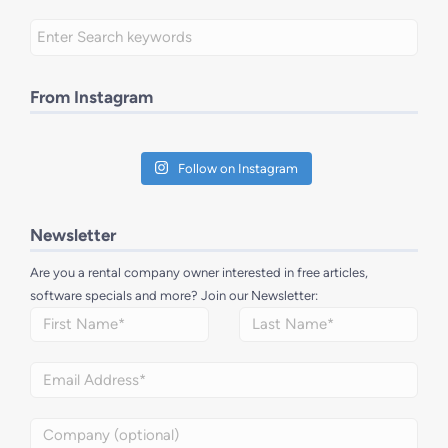
From Instagram
Follow on Instagram
Newsletter
Are you a rental company owner interested in free articles,
software specials and more? Join our Newsletter: