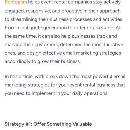
Rentopian
helps event rental companies stay actively
engaged, responsive, and proactive in their approach
to streamlining their business processes and activities
from initial quote generation to order return stage. At
the same time, it can also help businesses track and
manage their customers, determine the most lucrative
ones, and design effective email marketing strategies
accordingly to grow their business.
In this article, we’ll break down the most powerful email
marketing strategies for your event rental business that
you need to implement in your daily operations.
Strategy #1: Offer Something Valuable