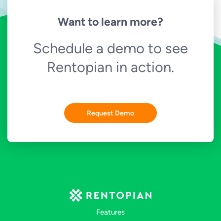
Want to learn more?
Schedule a demo to see
Rentopian in action.
Request Demo
Features