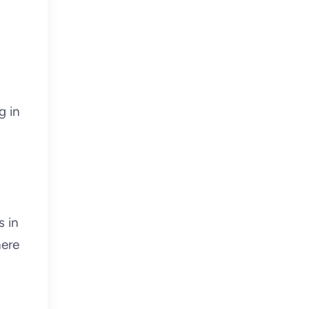
g in
s in
here