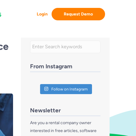
Login
Request Demo
5
ce
From Instagram
Follow on Instagram
Newsletter
Are you a rental company owner
interested in free articles, software