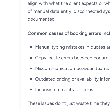
align with what the client expects or w
of manual data entry, disconnected sys
documented.
Common causes of booking errors incl
Manual typing mistakes in quotes a
Copy-paste errors between docum
Miscommunication between teams a
Outdated pricing or availability inf
Inconsistent contract terms
These issues don’t just waste time the