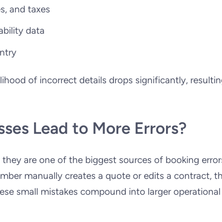
es, and taxes
ability data
ntry
hood of incorrect details drops significantly, resultin
.
ses Lead to More Errors?
 they are one of the biggest sources of booking error
mber manually creates a quote or edits a contract, t
hese small mistakes compound into larger operational