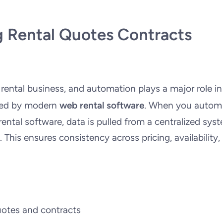
 Rental Quotes Contracts
 rental business, and automation plays a major role in
ered by modern
web rental software
. When you autom
ental software, data is pulled from a centralized sys
This ensures consistency across pricing, availability,
uotes and contracts