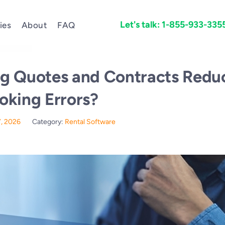
Let's talk: 1-855-933-335
ies
About
FAQ
g Quotes and Contracts Redu
oking Errors?
7, 2026
Category:
Rental Software