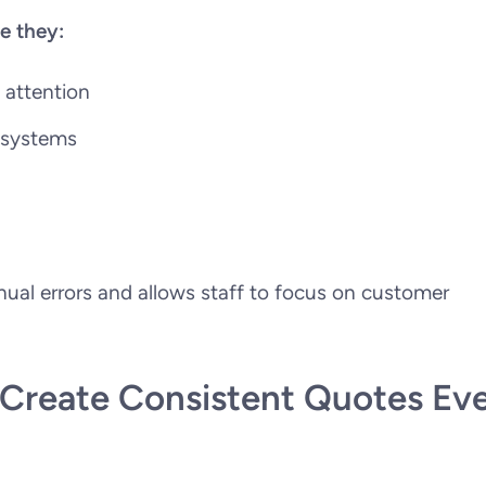
e they:
 attention
s systems
al errors and allows staff to focus on customer
reate Consistent Quotes Ev