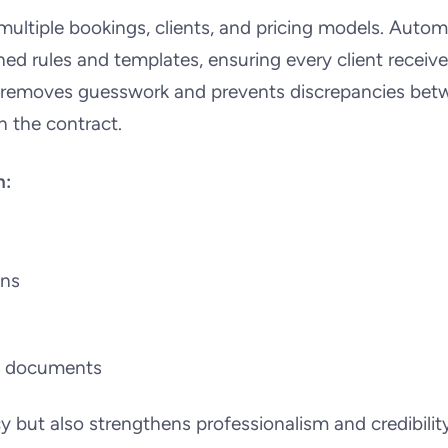
multiple bookings, clients, and pricing models. Auto
ed rules and templates, ensuring every client receiv
s removes guesswork and prevents discrepancies bet
 the contract.
h:
ons
ll documents
 but also strengthens professionalism and credibility