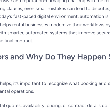
ensive and reputation-damaging challenges in the ren
ing clauses, even small mistakes can lead to disputes,
oday’s fast-paced digital environment, automation is
helps rental businesses modernize their workflows b
ith smarter, automated systems that improve accur
e final contract.
ors and Why Do They Happen 
lps, it’s important to recognize what booking errors
ental operations.
l quotes, availability, pricing, or contract details do 