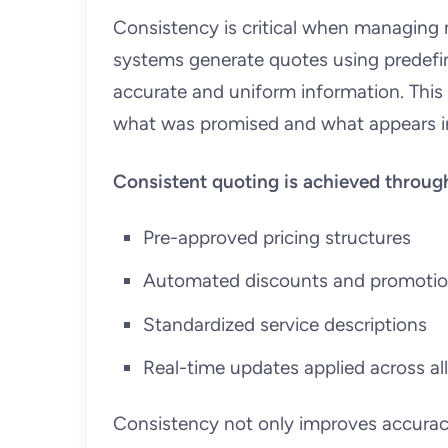
Consistency is critical when managing 
systems generate quotes using predefin
accurate and uniform information. Thi
what was promised and what appears in
Consistent quoting is achieved throug
Pre-approved pricing structures
Automated discounts and promoti
Standardized service descriptions
Real-time updates applied across a
Consistency not only improves accuracy