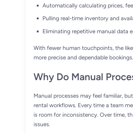
Automatically calculating prices, fe
Pulling real-time inventory and avail
Eliminating repetitive manual data e
With fewer human touchpoints, the likeli
more precise and dependable bookings
Why Do Manual Proces
Manual processes may feel familiar, but
rental workflows. Every time a team me
is room for inconsistency. Over time, t
issues.