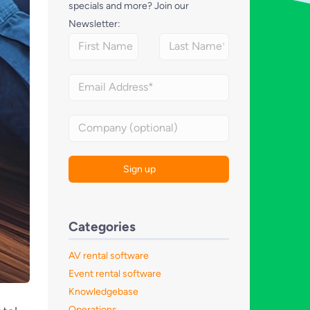
specials and more? Join our
Newsletter:
Categories
AV rental software
Event rental software
Knowledgebase
Operations