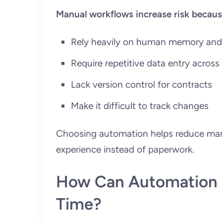
Manual workflows increase risk becaus
Rely heavily on human memory and
Require repetitive data entry acros
Lack version control for contracts
Make it difficult to track changes
Choosing automation helps reduce manu
experience instead of paperwork.
How Can Automation C
Time?