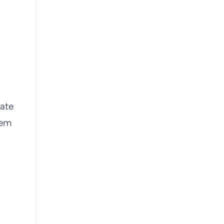
ate
tem