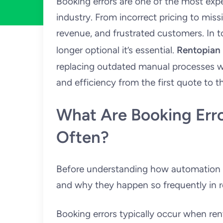
Booking errors are one of the most exp
industry. From incorrect pricing to miss
revenue, and frustrated customers. In t
longer optional it’s essential.
Rentopian
replacing outdated manual processes w
and efficiency from the first quote to th
What Are Booking Err
Often?
Before understanding how automation he
and why they happen so frequently in r
Booking errors typically occur when renta