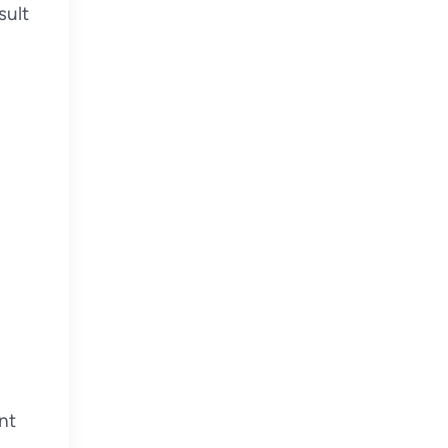
sult
nt