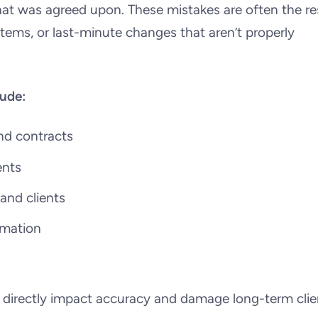
hat was agreed upon. These mistakes are often the re
tems, or last-minute changes that aren’t properly
ude:
nd contracts
ents
nd clients
ormation
y directly impact accuracy and damage long-term clie