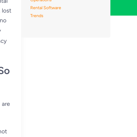
tal
Rental Software
 lost
Trends
 no
y
acy
So
 are
not