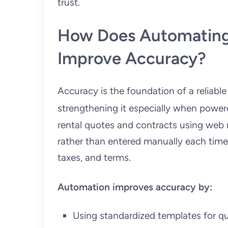
trust.
How Does Automating
Improve Accuracy?
Accuracy is the foundation of a reliable
strengthening it especially when pow
rental quotes and contracts using web r
rather than entered manually each time. 
taxes, and terms.
Automation improves accuracy by:
Using standardized templates for q