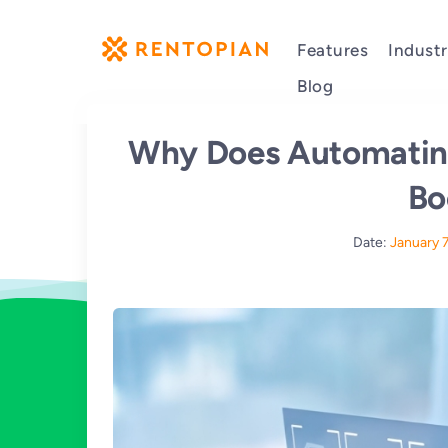
Features
Industr
Blog
Why Does Automatin
Bo
Date:
January 