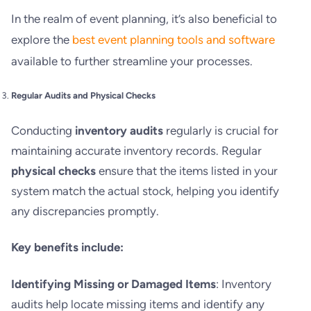
In the realm of event planning, it’s also beneficial to
explore the
best event planning tools and software
available to further streamline your processes.
Regular Audits and Physical Checks
Conducting
inventory audits
regularly is crucial for
maintaining accurate inventory records. Regular
physical checks
ensure that the items listed in your
system match the actual stock, helping you identify
any discrepancies promptly.
Key benefits include:
Identifying Missing or Damaged Items
: Inventory
audits help locate missing items and identify any