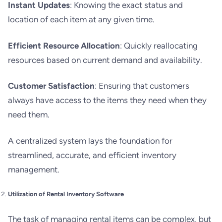
Instant Updates
: Knowing the exact status and
location of each item at any given time.
Efficient Resource Allocation
: Quickly reallocating
resources based on current demand and availability.
Customer Satisfaction
: Ensuring that customers
always have access to the items they need when they
need them.
A centralized system lays the foundation for
streamlined, accurate, and efficient inventory
management.
Utilization of Rental Inventory Software
The task of managing rental items can be complex, but