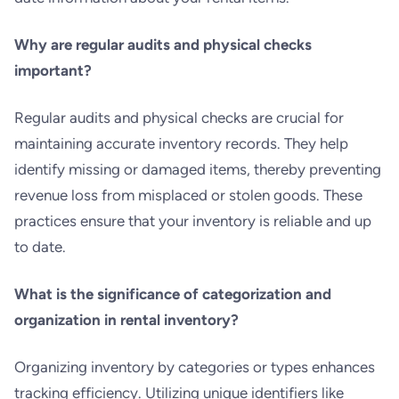
Why are regular audits and physical checks
important?
Regular audits and physical checks are crucial for
maintaining accurate inventory records. They help
identify missing or damaged items, thereby preventing
revenue loss from misplaced or stolen goods. These
practices ensure that your inventory is reliable and up
to date.
What is the significance of categorization and
organization in rental inventory?
Organizing inventory by categories or types enhances
tracking efficiency. Utilizing unique identifiers like