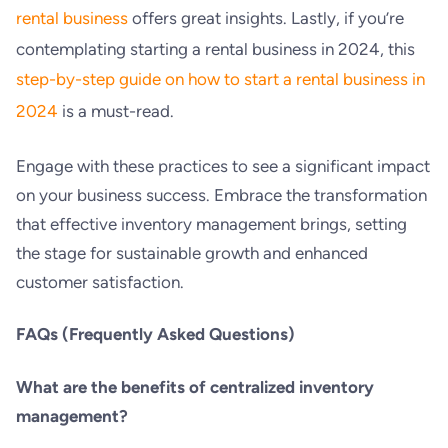
rental business
offers great insights. Lastly, if you’re
contemplating starting a rental business in 2024, this
step-by-step guide on how to start a rental business in
2024
is a must-read.
Engage with these practices to see a significant impact
on your business success. Embrace the transformation
that effective inventory management brings, setting
the stage for sustainable growth and enhanced
customer satisfaction.
FAQs (Frequently Asked Questions)
What are the benefits of centralized inventory
management?