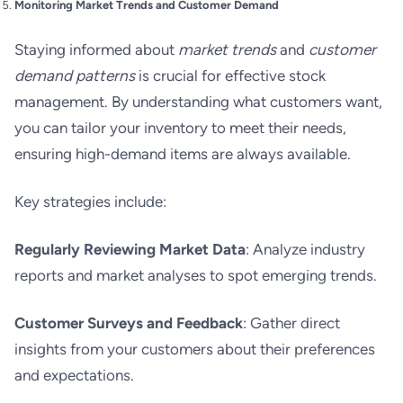
Monitoring Market Trends and Customer Demand
Staying informed about
market trends
and
customer
demand patterns
is crucial for effective stock
management. By understanding what customers want,
you can tailor your inventory to meet their needs,
ensuring high-demand items are always available.
Key strategies include:
Regularly Reviewing Market Data
: Analyze industry
reports and market analyses to spot emerging trends.
Customer Surveys and Feedback
: Gather direct
insights from your customers about their preferences
and expectations.