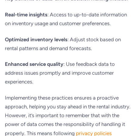
Real-time insights
: Access to up-to-date information
on inventory usage and customer preferences.
Optimized inventory levels
: Adjust stock based on
rental patterns and demand forecasts.
Enhanced service quality
: Use feedback data to
address issues promptly and improve customer
experiences.
Implementing these practices ensures a proactive
approach, helping you stay ahead in the rental industry.
However, it’s important to remember that with the
power of data comes the responsibility of handling it
properly. This means following
privacy policies