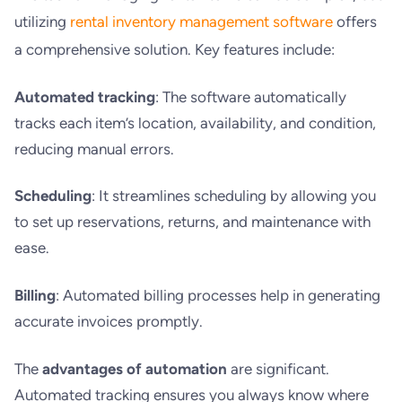
utilizing
rental inventory management software
offers
a comprehensive solution. Key features include:
Automated tracking
: The software automatically
tracks each item’s location, availability, and condition,
reducing manual errors.
Scheduling
: It streamlines scheduling by allowing you
to set up reservations, returns, and maintenance with
ease.
Billing
: Automated billing processes help in generating
accurate invoices promptly.
The
advantages of automation
are significant.
Automated tracking ensures you always know where