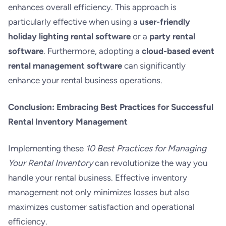
enhances overall efficiency. This approach is
particularly effective when using a
user-friendly
holiday lighting rental software
or a
party rental
software
. Furthermore, adopting a
cloud-based event
rental management software
can significantly
enhance your rental business operations.
Conclusion: Embracing Best Practices for Successful
Rental Inventory Management
Implementing these
10 Best Practices for Managing
Your Rental Inventory
can revolutionize the way you
handle your rental business. Effective inventory
management not only minimizes losses but also
maximizes customer satisfaction and operational
efficiency.