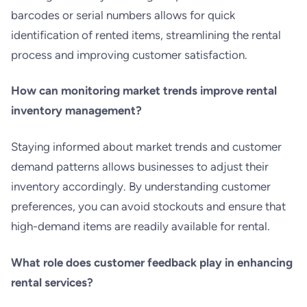
barcodes or serial numbers allows for quick
identification of rented items, streamlining the rental
process and improving customer satisfaction.
How can monitoring market trends improve rental
inventory management?
Staying informed about market trends and customer
demand patterns allows businesses to adjust their
inventory accordingly. By understanding customer
preferences, you can avoid stockouts and ensure that
high-demand items are readily available for rental.
What role does customer feedback play in enhancing
rental services?