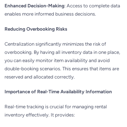
Enhanced Decision-Making
: Access to complete data
enables more informed business decisions.
Reducing Overbooking Risks
Centralization significantly minimizes the risk of
overbooking. By having all inventory data in one place,
you can easily monitor item availability and avoid
double-booking scenarios. This ensures that items are
reserved and allocated correctly.
Importance of Real-Time Availability Information
Real-time tracking is crucial for managing rental
inventory effectively. It provides: