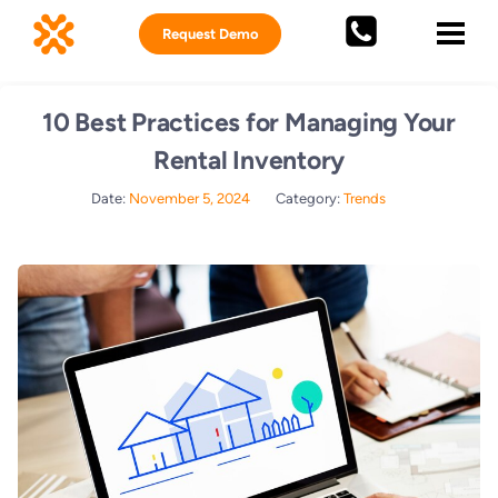
Request Demo
10 Best Practices for Managing Your
Rental Inventory
Date:
November 5, 2024
Category:
Trends