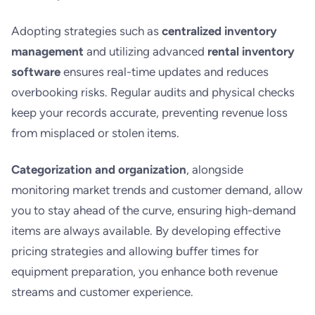
Adopting strategies such as
centralized inventory
management
and utilizing advanced
rental inventory
software
ensures real-time updates and reduces
overbooking risks. Regular audits and physical checks
keep your records accurate, preventing revenue loss
from misplaced or stolen items.
Categorization and organization
, alongside
monitoring market trends and customer demand, allow
you to stay ahead of the curve, ensuring high-demand
items are always available. By developing effective
pricing strategies and allowing buffer times for
equipment preparation, you enhance both revenue
streams and customer experience.