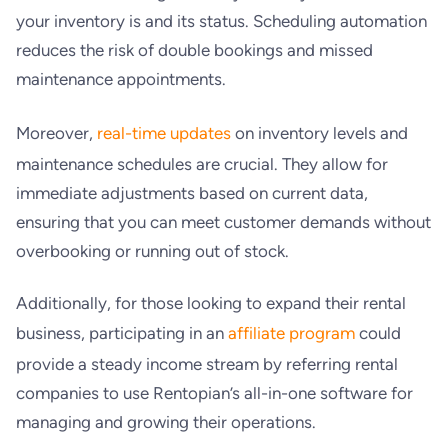
your inventory is and its status. Scheduling automation
reduces the risk of double bookings and missed
maintenance appointments.
Moreover,
real-time updates
on inventory levels and
maintenance schedules are crucial. They allow for
immediate adjustments based on current data,
ensuring that you can meet customer demands without
overbooking or running out of stock.
Additionally, for those looking to expand their rental
business, participating in an
affiliate program
could
provide a steady income stream by referring rental
companies to use Rentopian’s all-in-one software for
managing and growing their operations.