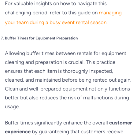
For valuable insights on how to navigate this
challenging period, refer to this guide on
managing
your team during a busy event rental season
.
Buffer Times for Equipment Preparation
Allowing buffer times between rentals for equipment
cleaning and preparation is crucial. This practice
ensures that each item is thoroughly inspected,
cleaned, and maintained before being rented out again.
Clean and well-prepared equipment not only functions
better but also reduces the risk of malfunctions during
usage.
Buffer times significantly enhance the overall
customer
experience
by guaranteeing that customers receive