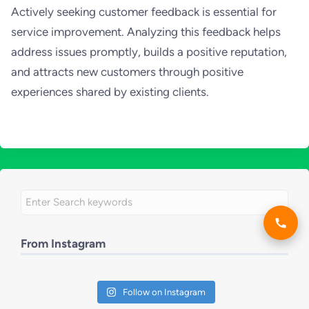
Actively seeking customer feedback is essential for
service improvement. Analyzing this feedback helps
address issues promptly, builds a positive reputation,
and attracts new customers through positive
experiences shared by existing clients.
From Instagram
Follow on Instagram