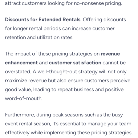
attract customers looking for no-nonsense pricing.
Discounts for Extended Rentals
: Offering discounts
for longer rental periods can increase customer
retention and utilization rates.
The impact of these pricing strategies on
revenue
enhancement
and
customer satisfaction
cannot be
overstated. A well-thought-out strategy will not only
maximize revenue but also ensure customers perceive
good value, leading to repeat business and positive
word-of-mouth.
Furthermore, during peak seasons such as the busy
event rental season, it’s essential to manage your team
effectively while implementing these pricing strategies.