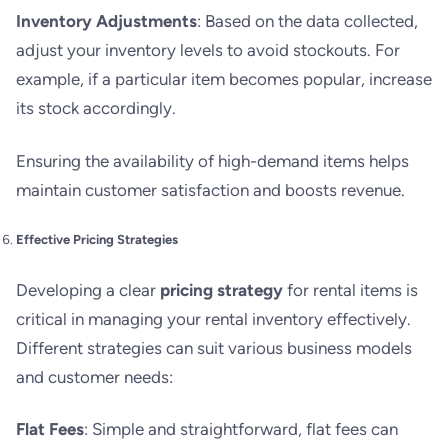
Inventory Adjustments
: Based on the data collected,
adjust your inventory levels to avoid stockouts. For
example, if a particular item becomes popular, increase
its stock accordingly.
Ensuring the availability of high-demand items helps
maintain customer satisfaction and boosts revenue.
Effective Pricing Strategies
Developing a clear
pricing strategy
for rental items is
critical in managing your rental inventory effectively.
Different strategies can suit various business models
and customer needs:
Flat Fees
: Simple and straightforward, flat fees can