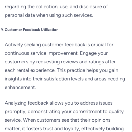
regarding the collection, use, and disclosure of
personal data when using such services.
Customer Feedback Utilization
Actively seeking customer feedback is crucial for
continuous service improvement. Engage your
customers by requesting reviews and ratings after
each rental experience. This practice helps you gain
insights into their satisfaction levels and areas needing
enhancement.
Analyzing feedback allows you to address issues
promptly, demonstrating your commitment to quality
service. When customers see that their opinions
matter, it fosters trust and loyalty, effectively building