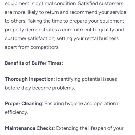
equipment in optimal condition. Satisfied customers
are more likely to return and recommend your service
to others. Taking the time to prepare your equipment
properly demonstrates a commitment to quality and
customer satisfaction, setting your rental business
apart from competitors.
Benefits of Buffer Times:
Thorough Inspection
: Identifying potential issues
before they become problems.
Proper Cleaning
: Ensuring hygiene and operational
efficiency.
Maintenance Checks
: Extending the lifespan of your