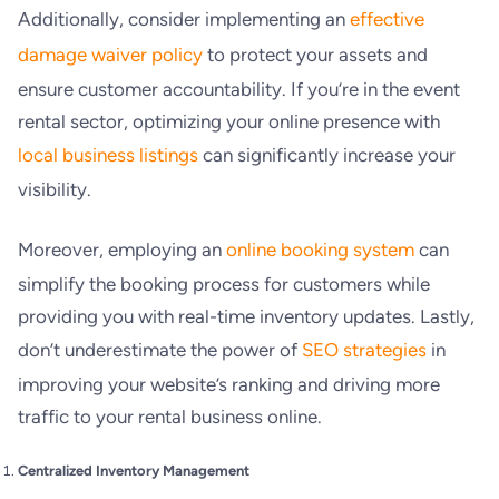
Additionally, consider implementing an
effective
damage waiver policy
to protect your assets and
ensure customer accountability. If you’re in the event
rental sector, optimizing your online presence with
local business listings
can significantly increase your
visibility.
Moreover, employing an
online booking system
can
simplify the booking process for customers while
providing you with real-time inventory updates. Lastly,
don’t underestimate the power of
SEO strategies
in
improving your website’s ranking and driving more
traffic to your rental business online.
Centralized Inventory Management