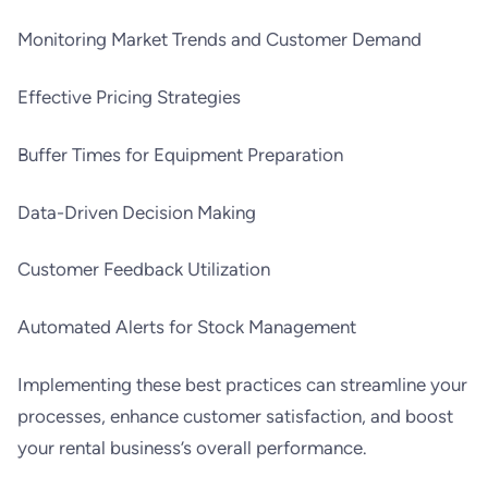
Monitoring Market Trends and Customer Demand
Effective Pricing Strategies
Buffer Times for Equipment Preparation
Data-Driven Decision Making
Customer Feedback Utilization
Automated Alerts for Stock Management
Implementing these best practices can streamline your
processes, enhance customer satisfaction, and boost
your rental business’s overall performance.