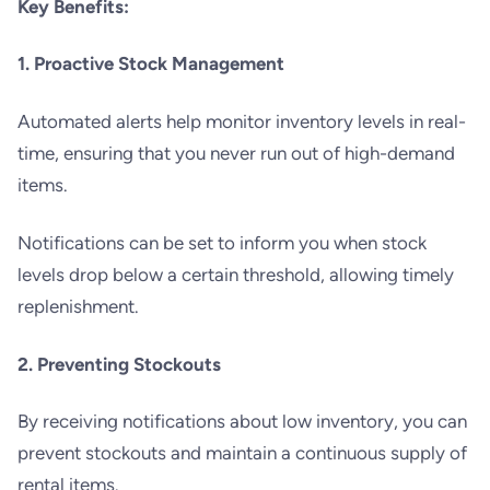
Key Benefits:
1. Proactive Stock Management
Automated alerts help monitor inventory levels in real-
time, ensuring that you never run out of high-demand
items.
Notifications can be set to inform you when stock
levels drop below a certain threshold, allowing timely
replenishment.
2. Preventing Stockouts
By receiving notifications about low inventory, you can
prevent stockouts and maintain a continuous supply of
rental items.