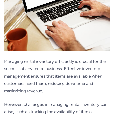
Managing rental inventory efficiently is crucial for the
success of any rental business. Effective inventory
management ensures that items are available when
customers need them, reducing downtime and
maximizing revenue.
However, challenges in managing rental inventory can
arise, such as tracking the availability of items,