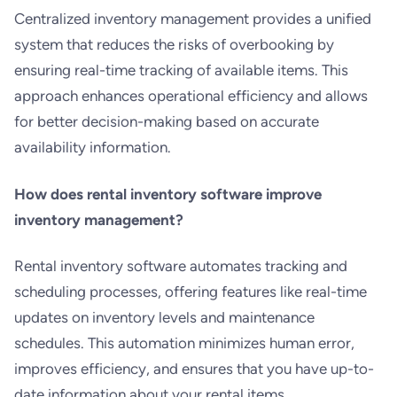
Centralized inventory management provides a unified
system that reduces the risks of overbooking by
ensuring real-time tracking of available items. This
approach enhances operational efficiency and allows
for better decision-making based on accurate
availability information.
How does rental inventory software improve
inventory management?
Rental inventory software automates tracking and
scheduling processes, offering features like real-time
updates on inventory levels and maintenance
schedules. This automation minimizes human error,
improves efficiency, and ensures that you have up-to-
date information about your rental items.