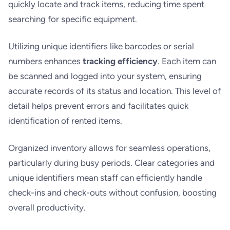
quickly locate and track items, reducing time spent
searching for specific equipment.
Utilizing unique identifiers like barcodes or serial
numbers enhances
tracking efficiency
. Each item can
be scanned and logged into your system, ensuring
accurate records of its status and location. This level of
detail helps prevent errors and facilitates quick
identification of rented items.
Organized inventory allows for seamless operations,
particularly during busy periods. Clear categories and
unique identifiers mean staff can efficiently handle
check-ins and check-outs without confusion, boosting
overall productivity.