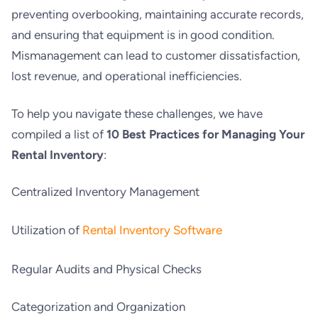
preventing overbooking, maintaining accurate records,
and ensuring that equipment is in good condition.
Mismanagement can lead to customer dissatisfaction,
lost revenue, and operational inefficiencies.
To help you navigate these challenges, we have
compiled a list of
10 Best Practices for Managing Your
Rental Inventory
:
Centralized Inventory Management
Utilization of
Rental Inventory Software
Regular Audits and Physical Checks
Categorization and Organization