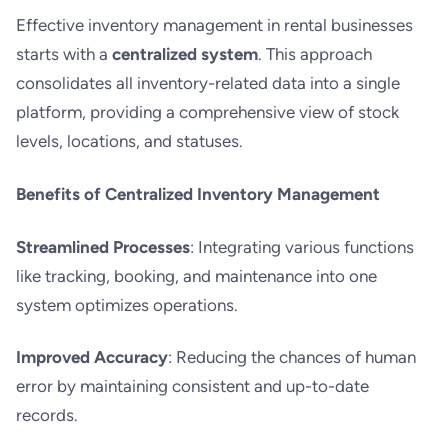
Effective inventory management in rental businesses
starts with a
centralized system
. This approach
consolidates all inventory-related data into a single
platform, providing a comprehensive view of stock
levels, locations, and statuses.
Benefits of Centralized Inventory Management
Streamlined Processes
: Integrating various functions
like tracking, booking, and maintenance into one
system optimizes operations.
Improved Accuracy
: Reducing the chances of human
error by maintaining consistent and up-to-date
records.