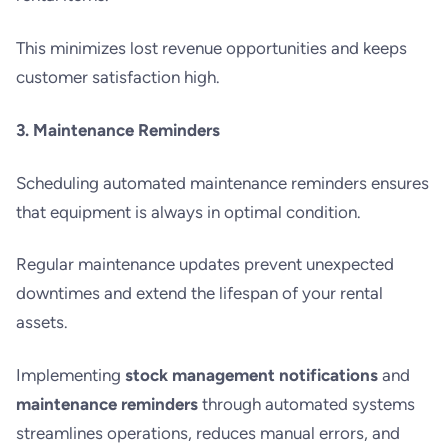
This minimizes lost revenue opportunities and keeps
customer satisfaction high.
3. Maintenance Reminders
Scheduling automated maintenance reminders ensures
that equipment is always in optimal condition.
Regular maintenance updates prevent unexpected
downtimes and extend the lifespan of your rental
assets.
Implementing
stock management notifications
and
maintenance reminders
through automated systems
streamlines operations, reduces manual errors, and