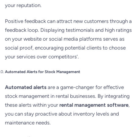
your reputation.
Positive feedback can attract new customers through a
feedback loop. Displaying testimonials and high ratings
on your website or social media platforms serves as
social proof, encouraging potential clients to choose
your services over competitors’.
Automated Alerts for Stock Management
Automated alerts
are a game-changer for effective
stock management in rental businesses. By integrating
these alerts within your
rental management software
,
you can stay proactive about inventory levels and
maintenance needs.