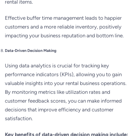
rental items.
Effective buffer time management leads to happier
customers and a more reliable inventory, positively
impacting your business reputation and bottom line.
Data-Driven Decision Making
Using data analytics is crucial for tracking key
performance indicators (KPIs), allowing you to gain
valuable insights into your rental business operations.
By monitoring metrics like utilization rates and
customer feedback scores, you can make informed
decisions that improve efficiency and customer
satisfaction.
Key benefits of data-driven decision making include: