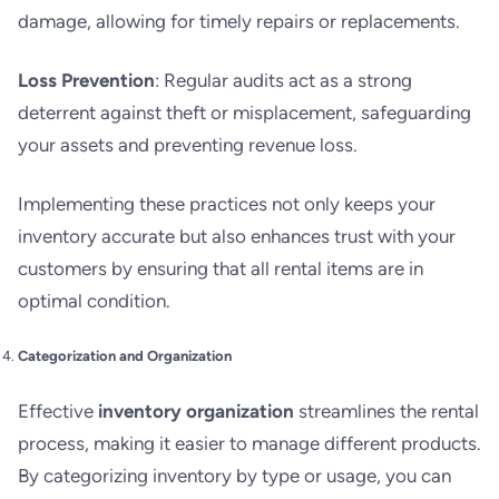
damage, allowing for timely repairs or replacements.
Loss Prevention
: Regular audits act as a strong
deterrent against theft or misplacement, safeguarding
your assets and preventing revenue loss.
Implementing these practices not only keeps your
inventory accurate but also enhances trust with your
customers by ensuring that all rental items are in
optimal condition.
Categorization and Organization
Effective
inventory organization
streamlines the rental
process, making it easier to manage different products.
By categorizing inventory by type or usage, you can