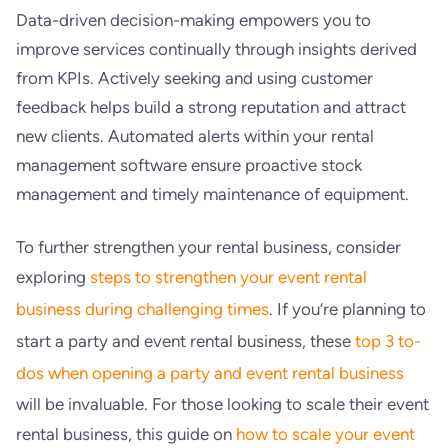
Data-driven decision-making empowers you to
improve services continually through insights derived
from KPIs. Actively seeking and using customer
feedback helps build a strong reputation and attract
new clients. Automated alerts within your rental
management software ensure proactive stock
management and timely maintenance of equipment.
To further strengthen your rental business, consider
exploring
steps to strengthen your event rental
business during challenging times
. If you’re planning to
start a party and event rental business, these
top 3 to-
dos when opening a party and event rental business
will be invaluable. For those looking to scale their event
rental business, this guide on
how to scale your event